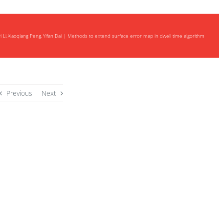
 Li
Xiaoqiang Peng
Yifan Dai
Methods to extend surface error map in dwell time algorithm
Previous
Next