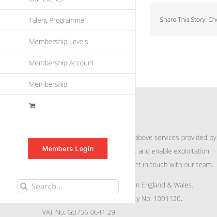
Share This Story, C
Talent Programme
Membership Levels
Membership Account
Membership
INFORMATION
For further information on the above services provided by
Members Login
eu
spen
to promote awareness and enable exploitation
within the community please get in touch with our team.
All rights reserved. Registered in England & Wales.
Search
Company No: 04132591, Charity No: 1091120,
for:
VAT No: GB756 0641 29