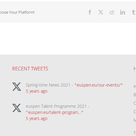
hoose Your Platform!
Facebook
X
Reddit
Linke
RECENT TWEETS
Spring-time News 2021 - *
euspen.eu/our-events/
*
5 years ago
B
C
euspen Talent Programme 2021 -
C
*
euspen.eu/talent-program…
*
5 years ago
M
T