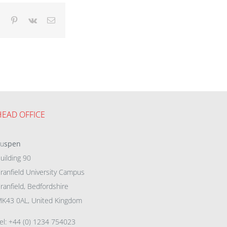
dIn
Tumblr
Pinterest
Vk
Email
HEAD OFFICE
eu
spen
uilding 90
ranfield University Campus
ranfield, Bedfordshire
K43 0AL, United Kingdom
el: +44 (0) 1234 754023