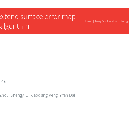
xtend surface error map
Home
Feng Shi
Lin Zhou
Shengyi
 algorithm
2016
Zhou, Shengyi Li, Xiaoqiang Peng, Yifan Dai