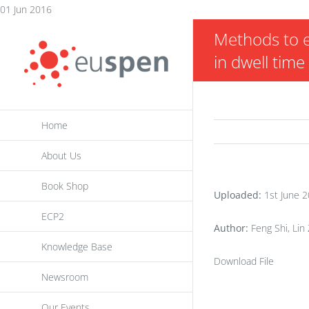
Skip
01 Jun 2016
to
Methods to e
content
in dwell time
Home
About Us
Book Shop
Uploaded:
1st June 
ECP2
Author:
Feng Shi, Lin 
Knowledge Base
Download File
Newsroom
Our Events