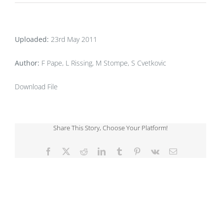
Uploaded:
23rd May 2011
Author:
F Pape, L Rissing, M Stompe, S Cvetkovic
Download File
Share This Story, Choose Your Platform!
Facebook
X
Reddit
LinkedIn
Tumblr
Pinterest
Vk
Email