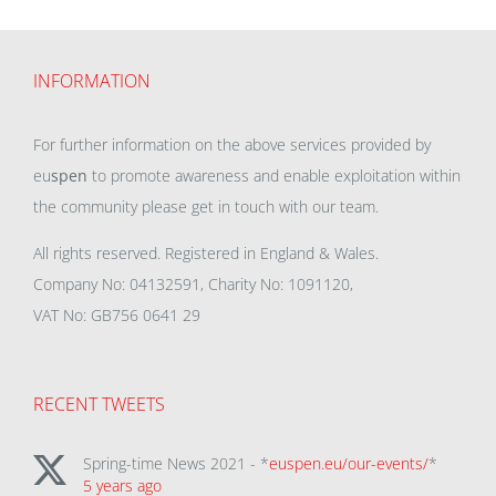
INFORMATION
For further information on the above services provided by
eu
spen
to promote awareness and enable exploitation within
the community please get in touch with our team.
All rights reserved. Registered in England & Wales.
Company No: 04132591, Charity No: 1091120,
VAT No: GB756 0641 29
RECENT TWEETS
Spring-time News 2021 - *
euspen.eu/our-events/
*
5 years ago