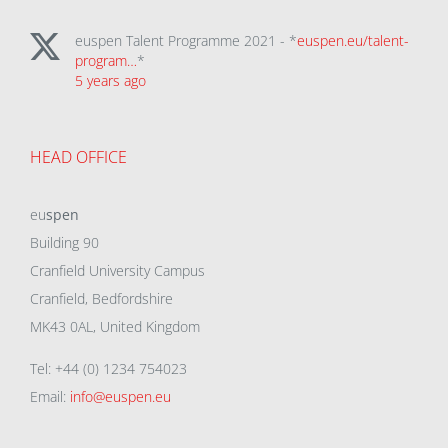
euspen Talent Programme 2021 - *
euspen.eu/talent-
program…
*
5 years ago
HEAD OFFICE
eu
spen
Building 90
Cranfield University Campus
Cranfield, Bedfordshire
MK43 0AL, United Kingdom
Tel: +44 (0) 1234 754023
Email:
info@euspen.eu