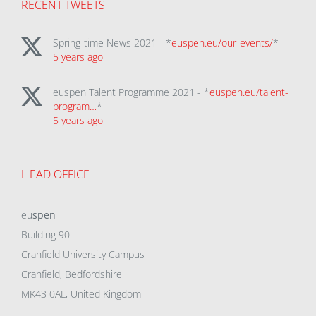
RECENT TWEETS
Spring-time News 2021 - *
euspen.eu/our-events/
*
5 years ago
euspen Talent Programme 2021 - *
euspen.eu/talent-
program…
*
5 years ago
HEAD OFFICE
eu
spen
Building 90
Cranfield University Campus
Cranfield, Bedfordshire
MK43 0AL, United Kingdom