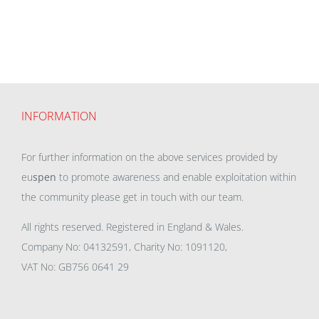
INFORMATION
For further information on the above services provided by
eu
spen
to promote awareness and enable exploitation within
the community please get in touch with our team.
All rights reserved. Registered in England & Wales.
Company No: 04132591, Charity No: 1091120,
VAT No: GB756 0641 29