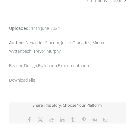
Previous
Next
Uploaded:
14th June 2024
Author:
Alexander Slocum, Jesse Granados, Minna
Wyttenbach, Trevor Murphy
Bearing;Design;Evaluation;Experimentation
Download File
Share This Story, Choose Your Platform!
Facebook
X
Reddit
LinkedIn
Tumblr
Pinterest
Vk
Email