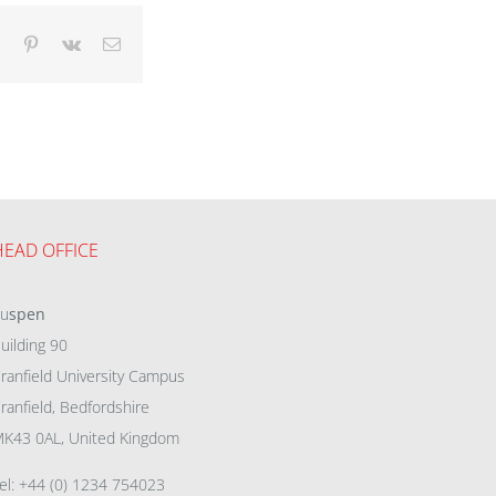
dIn
Tumblr
Pinterest
Vk
Email
HEAD OFFICE
eu
spen
uilding 90
ranfield University Campus
ranfield, Bedfordshire
K43 0AL, United Kingdom
el: +44 (0) 1234 754023