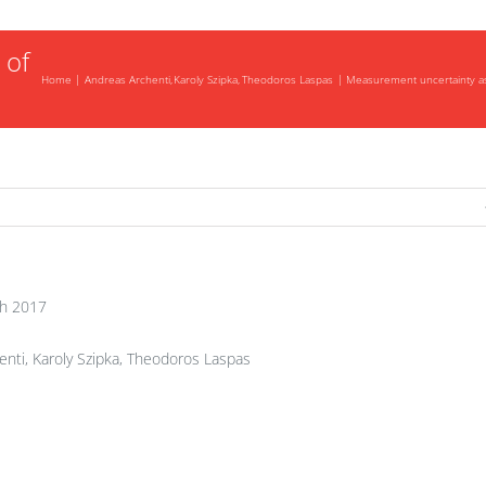
 of
Home
Andreas Archenti
Karoly Szipka
Theodoros Laspas
Measurement uncertainty ass
h 2017
nti, Karoly Szipka, Theodoros Laspas