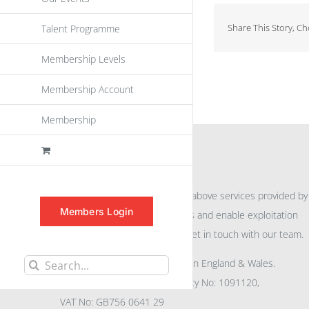
Share This Story, C
Talent Programme
Membership Levels
Membership Account
Membership
INFORMATION
For further information on the above services provided by
Members Login
eu
spen
to promote awareness and enable exploitation
within the community please get in touch with our team.
All rights reserved. Registered in England & Wales.
Search
Company No: 04132591, Charity No: 1091120,
for:
VAT No: GB756 0641 29