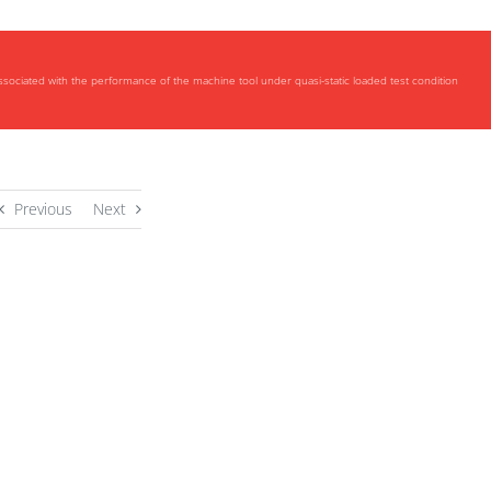
ociated with the performance of the machine tool under quasi-static loaded test condition
Previous
Next