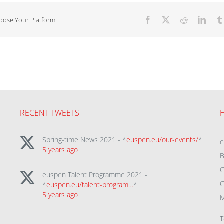
hoose Your Platform!
Facebook
X
Reddit
Linke
RECENT TWEETS
Spring-time News 2021 - *
euspen.eu/our-events/
*
5 years ago
B
C
euspen Talent Programme 2021 -
C
*
euspen.eu/talent-program…
*
5 years ago
M
T