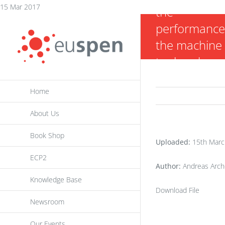
Skip
15 Mar 2017
the
to
performance
content
the machine
tool under
quasi-static
Home
loaded test
condition
About Us
Book Shop
Uploaded:
15th Marc
ECP2
Author:
Andreas Arche
Knowledge Base
Download File
Newsroom
Our Events