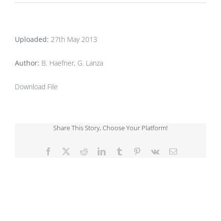
Uploaded:
27th May 2013
Author:
B. Haefner, G. Lanza
Download File
Share This Story, Choose Your Platform!
Facebook
X
Reddit
LinkedIn
Tumblr
Pinterest
Vk
Email