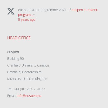
euspen Talent Programme 2021 - *
euspen.eu/talent-
program…
*
5 years ago
HEAD OFFICE
eu
spen
Building 90
Cranfield University Campus
Cranfield, Bedfordshire
MK43 0AL, United Kingdom
Tel: +44 (0) 1234 754023
Email:
info@euspen.eu