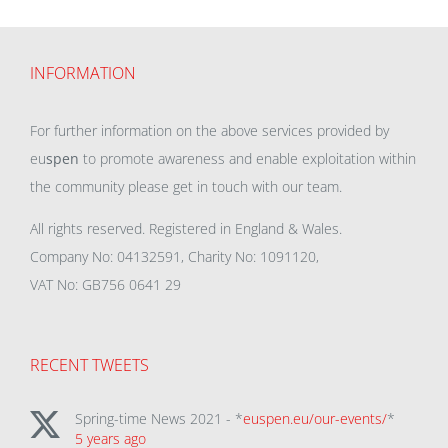
INFORMATION
For further information on the above services provided by
eu
spen
to promote awareness and enable exploitation within
the community please get in touch with our team.
All rights reserved. Registered in England & Wales.
Company No: 04132591, Charity No: 1091120,
VAT No: GB756 0641 29
RECENT TWEETS
Spring-time News 2021 - *
euspen.eu/our-events/
*
5 years ago