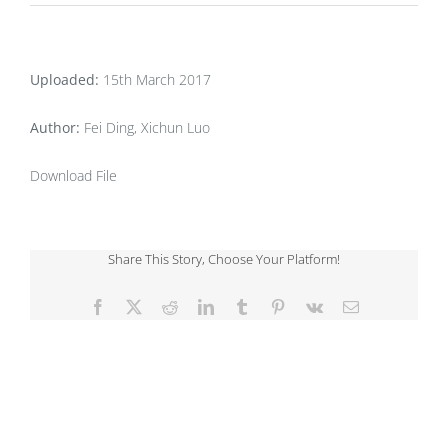
Uploaded:
15th March 2017
Author:
Fei Ding, Xichun Luo
Download File
Share This Story, Choose Your Platform!
Facebook
X
Reddit
LinkedIn
Tumblr
Pinterest
Vk
Email