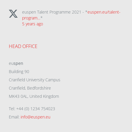
euspen Talent Programme 2021 - *
euspen.eu/talent-
program…
*
5 years ago
HEAD OFFICE
eu
spen
Building 90
Cranfield University Campus
Cranfield, Bedfordshire
MK43 0AL, United Kingdom
Tel: +44 (0) 1234 754023
Email:
info@euspen.eu