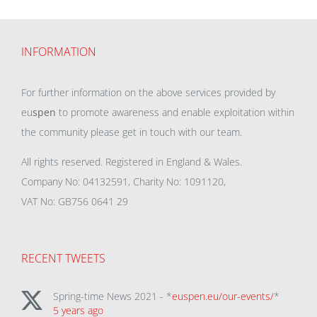
INFORMATION
For further information on the above services provided by
eu
spen
to promote awareness and enable exploitation within
the community please get in touch with our team.
All rights reserved. Registered in England & Wales.
Company No: 04132591, Charity No: 1091120,
VAT No: GB756 0641 29
RECENT TWEETS
Spring-time News 2021 - *
euspen.eu/our-events/
*
5 years ago