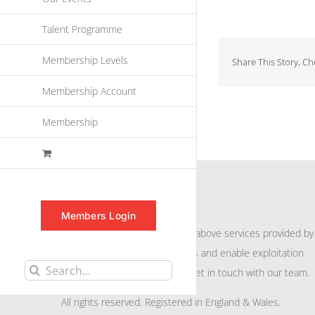
Talent Programme
Membership Levels
Share This Story, C
Membership Account
Membership
INFORMATION
Members Login
For further information on the above services provided by
eu
spen
to promote awareness and enable exploitation
Search
within the community please get in touch with our team.
for:
All rights reserved. Registered in England & Wales.