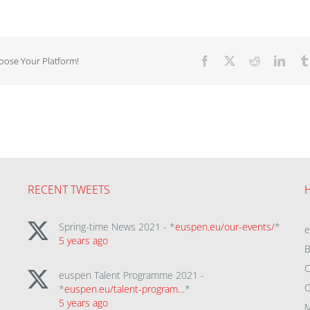
hoose Your Platform!
Facebook
X
Reddit
Linke
RECENT TWEETS
Spring-time News 2021 - *
euspen.eu/our-events/
*
5 years ago
B
C
euspen Talent Programme 2021 -
C
*
euspen.eu/talent-program…
*
5 years ago
M