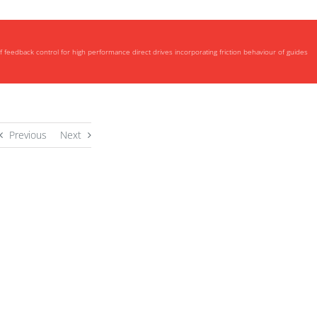
eedback control for high performance direct drives incorporating friction behaviour of guides
Previous
Next