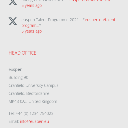
5 years ago
euspen Talent Programme 2021 - *
euspen.eu/talent-
program…
*
5 years ago
HEAD OFFICE
eu
spen
Building 90
Cranfield University Campus
Cranfield, Bedfordshire
MK43 0AL, United Kingdom
Tel: +44 (0) 1234 754023
Email:
info@euspen.eu