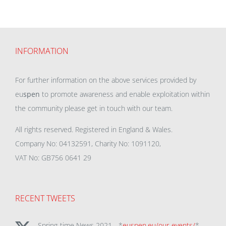
INFORMATION
For further information on the above services provided by
eu
spen
to promote awareness and enable exploitation within
the community please get in touch with our team.
All rights reserved. Registered in England & Wales.
Company No: 04132591, Charity No: 1091120,
VAT No: GB756 0641 29
RECENT TWEETS
Spring-time News 2021 - *
euspen.eu/our-events/
*