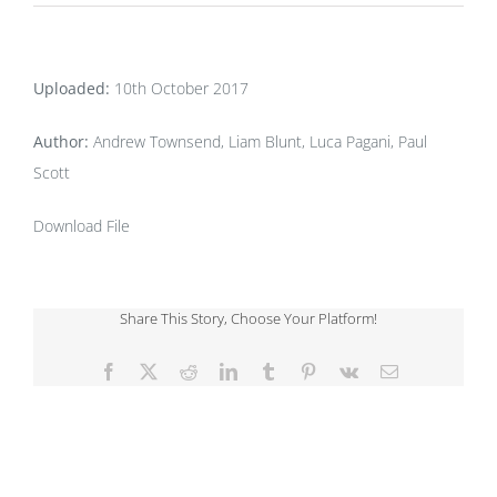
Uploaded:
10th October 2017
Author:
Andrew Townsend, Liam Blunt, Luca Pagani, Paul
Scott
Download File
Share This Story, Choose Your Platform!
Facebook
X
Reddit
LinkedIn
Tumblr
Pinterest
Vk
Email