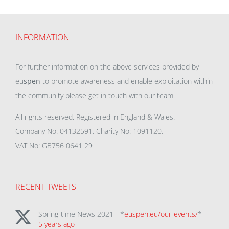
INFORMATION
For further information on the above services provided by
eu
spen
to promote awareness and enable exploitation within
the community please get in touch with our team.
All rights reserved. Registered in England & Wales.
Company No: 04132591, Charity No: 1091120,
VAT No: GB756 0641 29
RECENT TWEETS
Spring-time News 2021 - *
euspen.eu/our-events/
*
5 years ago