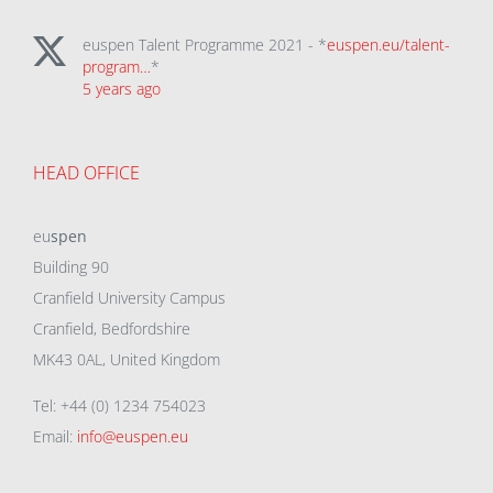
euspen Talent Programme 2021 - *
euspen.eu/talent-
program…
*
5 years ago
HEAD OFFICE
eu
spen
Building 90
Cranfield University Campus
Cranfield, Bedfordshire
MK43 0AL, United Kingdom
Tel: +44 (0) 1234 754023
Email:
info@euspen.eu