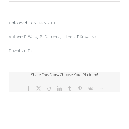
Uploaded:
31st May 2010
Author:
B Wang, B. Denkena, L Leon, T Krawczyk
Download File
Share This Story, Choose Your Platform!
Facebook
X
Reddit
LinkedIn
Tumblr
Pinterest
Vk
Email