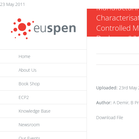
Skip
23 May 2011
Manufacturi
to
Characterisat
content
Controlled M
Darkness/UV
Home
About Us
Book Shop
Uploaded:
23rd May 
ECP2
Author:
A Demir, B Pre
Knowledge Base
Download File
Newsroom
Our Events