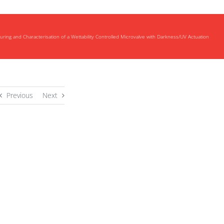
ring and Characterisation of a Wettability Controlled Microvalve with Darkness/UV Actuation
Previous
Next