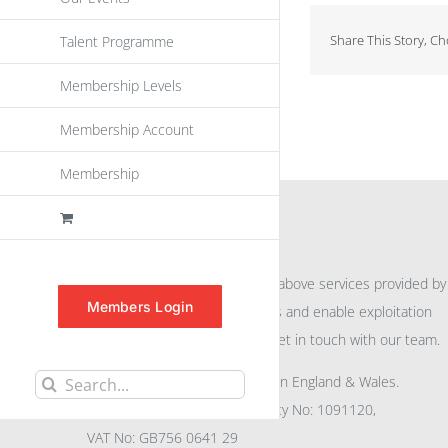
Share This Story, C
Talent Programme
Membership Levels
Membership Account
Membership
INFORMATION
For further information on the above services provided by
Members Login
eu
spen
to promote awareness and enable exploitation
within the community please get in touch with our team.
All rights reserved. Registered in England & Wales.
Search
Company No: 04132591, Charity No: 1091120,
for:
VAT No: GB756 0641 29