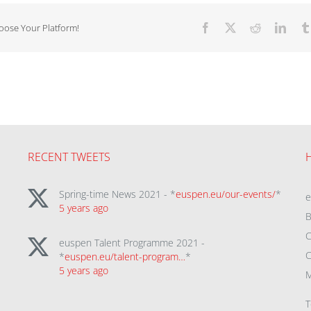
hoose Your Platform!
Facebook
X
Reddit
Linke
RECENT TWEETS
Spring-time News 2021 - *
euspen.eu/our-events/
*
5 years ago
B
C
euspen Talent Programme 2021 -
C
*
euspen.eu/talent-program…
*
5 years ago
M
T