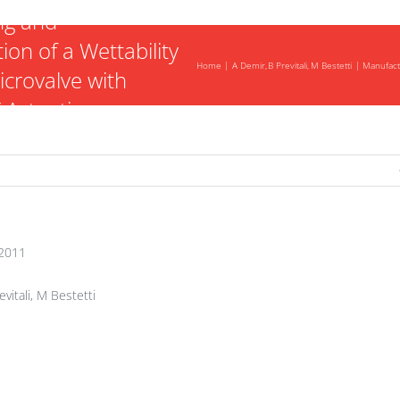
ng and
ion of a Wettability
Home
A Demir
B Previtali
M Bestetti
Manufactu
icrovalve with
 Actuation
2011
vitali, M Bestetti