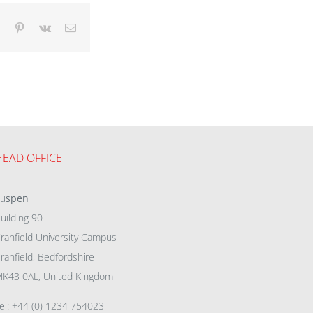
dIn
Tumblr
Pinterest
Vk
Email
HEAD OFFICE
eu
spen
uilding 90
ranfield University Campus
ranfield, Bedfordshire
K43 0AL, United Kingdom
el: +44 (0) 1234 754023