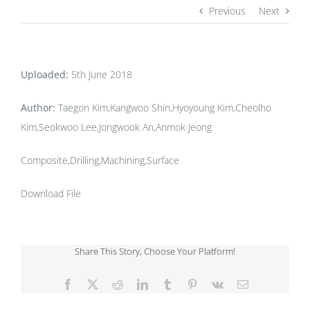
Previous
Next
Uploaded:
5th June 2018
Author:
Taegon Kim,Kangwoo Shin,Hyoyoung Kim,Cheolho
Kim,Seokwoo Lee,Jongwook An,Anmok Jeong
Composite,Drilling,Machining,Surface
Download File
Share This Story, Choose Your Platform!
Facebook
X
Reddit
LinkedIn
Tumblr
Pinterest
Vk
Email