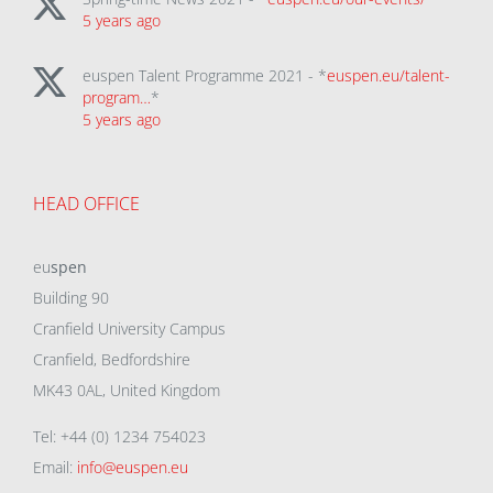
5 years ago
euspen Talent Programme 2021 - *
euspen.eu/talent-
program…
*
5 years ago
HEAD OFFICE
eu
spen
Building 90
Cranfield University Campus
Cranfield, Bedfordshire
MK43 0AL, United Kingdom
Tel: +44 (0) 1234 754023
Email:
info@euspen.eu