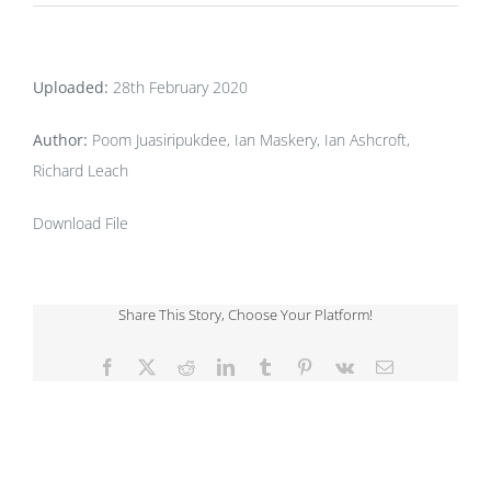
Uploaded:
28th February 2020
Author:
Poom Juasiripukdee, Ian Maskery, Ian Ashcroft,
Richard Leach
Download File
Share This Story, Choose Your Platform!
Facebook
X
Reddit
LinkedIn
Tumblr
Pinterest
Vk
Email