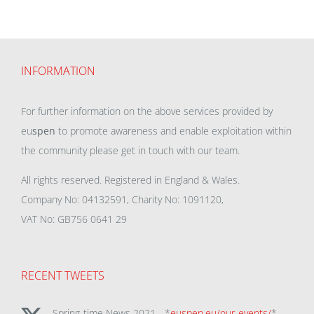
INFORMATION
For further information on the above services provided by
eu
spen
to promote awareness and enable exploitation within
the community please get in touch with our team.
All rights reserved. Registered in England & Wales.
Company No: 04132591, Charity No: 1091120,
VAT No: GB756 0641 29
RECENT TWEETS
Spring-time News 2021 - *
euspen.eu/our-events/
*