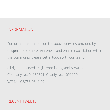
INFORMATION
For further information on the above services provided by
eu
spen
to promote awareness and enable exploitation within
the community please get in touch with our team.
All rights reserved. Registered in England & Wales.
Company No: 04132591, Charity No: 1091120,
VAT No: GB756 0641 29
RECENT TWEETS