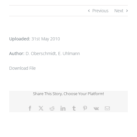
Previous
Next
Uploaded:
31st May 2010
Author:
D. Oberschmidt, E. Uhlmann
Download File
Share This Story, Choose Your Platform!
Facebook
X
Reddit
LinkedIn
Tumblr
Pinterest
Vk
Email