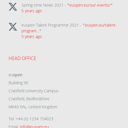
Spring-time News 2021 - *
euspen.eu/our-events/
*
5 years ago
euspen Talent Programme 2021 - *
euspen.eu/talent-
program…
*
5 years ago
HEAD OFFICE
eu
spen
Building 90
Cranfield University Campus
Cranfield, Bedfordshire
MK43 0AL, United Kingdom
Tel: +44 (0) 1234 754023
Email:
info@euspen.eu