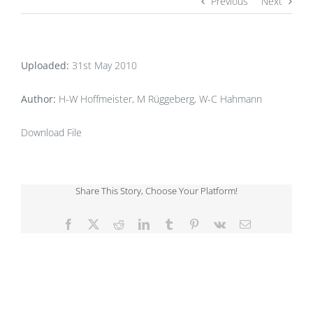
Previous
Next
Uploaded:
31st May 2010
Author:
H-W Hoffmeister, M Rüggeberg, W-C Hahmann
Download File
Share This Story, Choose Your Platform!
Facebook
X
Reddit
LinkedIn
Tumblr
Pinterest
Vk
Email