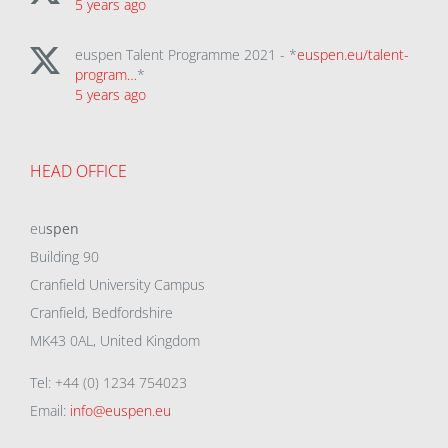
5 years ago
euspen Talent Programme 2021 - *
euspen.eu/talent-
program…
*
5 years ago
HEAD OFFICE
eu
spen
Building 90
Cranfield University Campus
Cranfield, Bedfordshire
MK43 0AL, United Kingdom
Tel: +44 (0) 1234 754023
Email:
info@euspen.eu