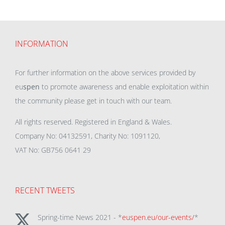
INFORMATION
For further information on the above services provided by
eu
spen
to promote awareness and enable exploitation within
the community please get in touch with our team.
All rights reserved. Registered in England & Wales.
Company No: 04132591, Charity No: 1091120,
VAT No: GB756 0641 29
RECENT TWEETS
Spring-time News 2021 - *
euspen.eu/our-events/
*