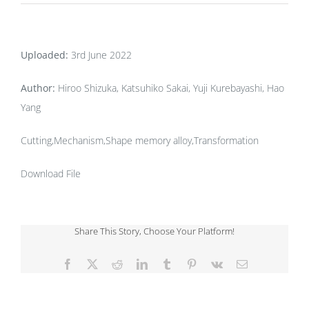
Uploaded:
3rd June 2022
Author:
Hiroo Shizuka, Katsuhiko Sakai, Yuji Kurebayashi, Hao
Yang
Cutting,Mechanism,Shape memory alloy,Transformation
Download File
Share This Story, Choose Your Platform!
Facebook
X
Reddit
LinkedIn
Tumblr
Pinterest
Vk
Email