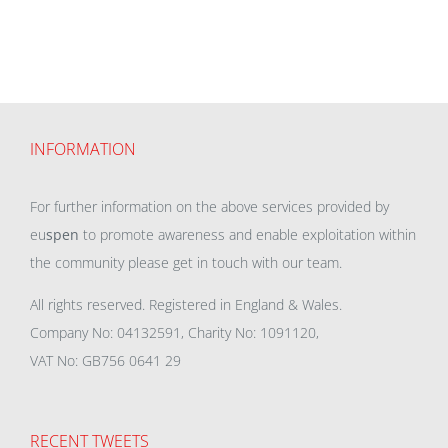
INFORMATION
For further information on the above services provided by
eu
spen
to promote awareness and enable exploitation within
the community please get in touch with our team.
All rights reserved. Registered in England & Wales.
Company No: 04132591, Charity No: 1091120,
VAT No: GB756 0641 29
RECENT TWEETS