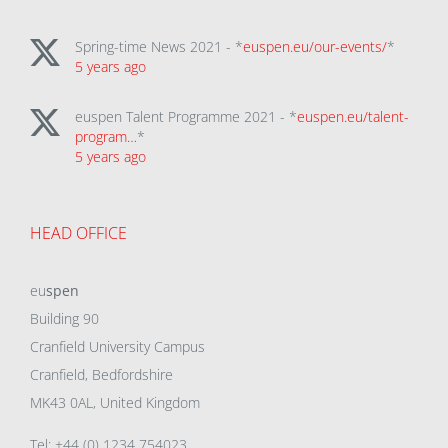
Spring-time News 2021 - *
euspen.eu/our-events/
*
5 years ago
euspen Talent Programme 2021 - *
euspen.eu/talent-
program…
*
5 years ago
HEAD OFFICE
eu
spen
Building 90
Cranfield University Campus
Cranfield, Bedfordshire
MK43 0AL, United Kingdom
Tel: +44 (0) 1234 754023