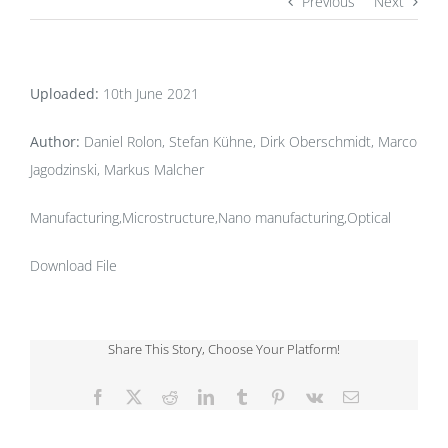
Previous
Next
Uploaded:
10th June 2021
Author:
Daniel Rolon, Stefan Kühne, Dirk Oberschmidt, Marco
Jagodzinski, Markus Malcher
Manufacturing,Microstructure,Nano manufacturing,Optical
Download File
Share This Story, Choose Your Platform!
Facebook
X
Reddit
LinkedIn
Tumblr
Pinterest
Vk
Email