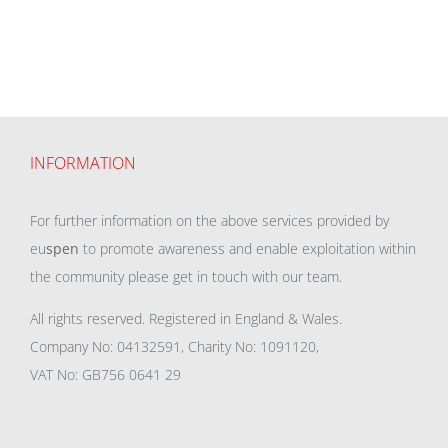
INFORMATION
For further information on the above services provided by
eu
spen
to promote awareness and enable exploitation within
the community please get in touch with our team.
All rights reserved. Registered in England & Wales.
Company No: 04132591, Charity No: 1091120,
VAT No: GB756 0641 29