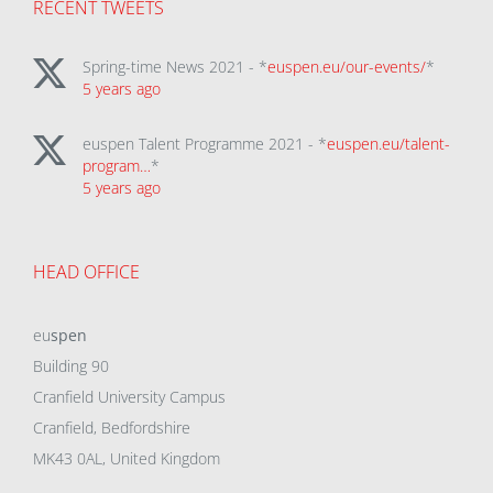
RECENT TWEETS
Spring-time News 2021 - *
euspen.eu/our-events/
*
5 years ago
euspen Talent Programme 2021 - *
euspen.eu/talent-
program…
*
5 years ago
HEAD OFFICE
eu
spen
Building 90
Cranfield University Campus
Cranfield, Bedfordshire
MK43 0AL, United Kingdom