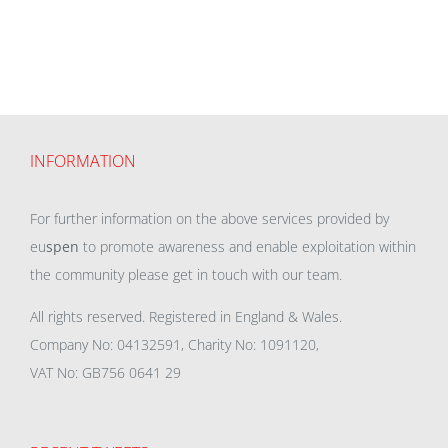
INFORMATION
For further information on the above services provided by
eu
spen
to promote awareness and enable exploitation within
the community please get in touch with our team.
All rights reserved. Registered in England & Wales.
Company No: 04132591, Charity No: 1091120,
VAT No: GB756 0641 29