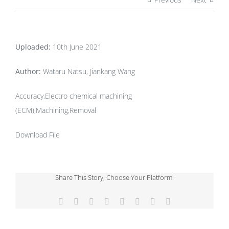
Uploaded:
10th June 2021
Author:
Wataru Natsu, Jiankang Wang
Accuracy,Electro chemical machining
(ECM),Machining,Removal
Download File
Share This Story, Choose Your Platform!
Facebook
X
Reddit
LinkedIn
Tumblr
Pinterest
Vk
Email