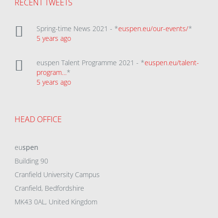
RECENT TWEETS
Spring-time News 2021 - *
euspen.eu/our-events/
*
5 years ago
euspen Talent Programme 2021 - *
euspen.eu/talent-
program…
*
5 years ago
HEAD OFFICE
eu
spen
Building 90
Cranfield University Campus
Cranfield, Bedfordshire
MK43 0AL, United Kingdom