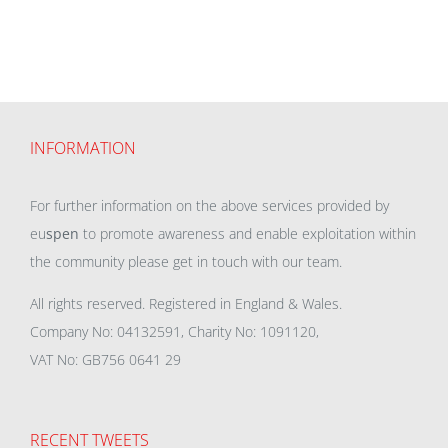
INFORMATION
For further information on the above services provided by
eu
spen
to promote awareness and enable exploitation within
the community please get in touch with our team.
All rights reserved. Registered in England & Wales.
Company No: 04132591, Charity No: 1091120,
VAT No: GB756 0641 29
RECENT TWEETS