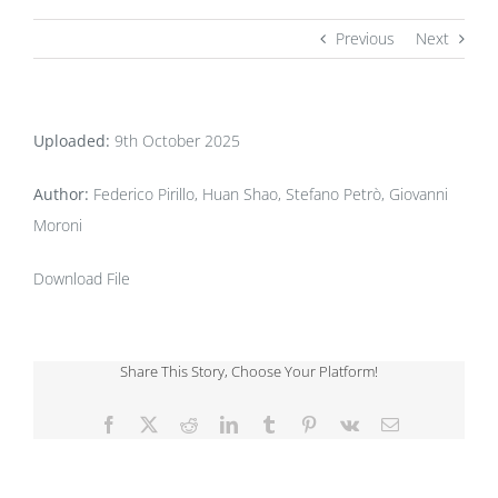
Previous
Next
Uploaded:
9th October 2025
Author:
Federico Pirillo, Huan Shao, Stefano Petrò, Giovanni
Moroni
Download File
Share This Story, Choose Your Platform!
Facebook
X
Reddit
LinkedIn
Tumblr
Pinterest
Vk
Email