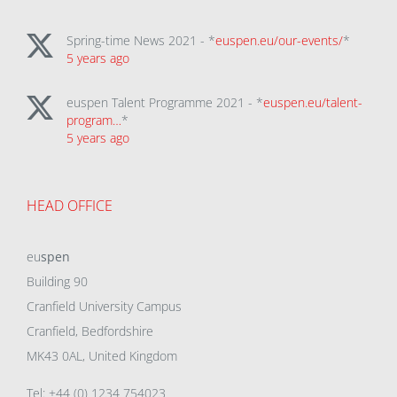
Spring-time News 2021 - *
euspen.eu/our-events/
*
5 years ago
euspen Talent Programme 2021 - *
euspen.eu/talent-
program…
*
5 years ago
HEAD OFFICE
eu
spen
Building 90
Cranfield University Campus
Cranfield, Bedfordshire
MK43 0AL, United Kingdom
Tel: +44 (0) 1234 754023