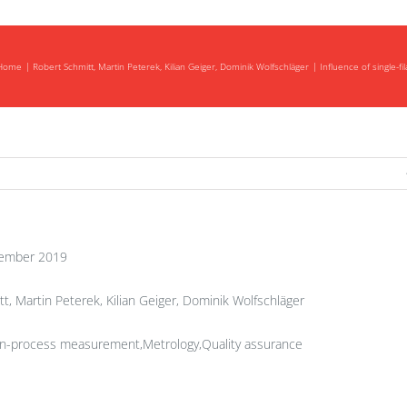
Home
Robert Schmitt, Martin Peterek, Kilian Geiger, Dominik Wolfschläger
Influence of single-f
ember 2019
t, Martin Peterek, Kilian Geiger, Dominik Wolfschläger
In-process measurement,Metrology,Quality assurance