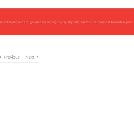
ilament dimensions on geometrical density as a quality criterion for fused filament fabrication parts
Previous
Next