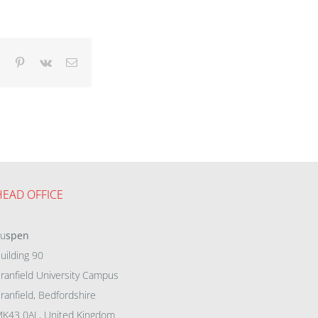
dIn
Tumblr
Pinterest
Vk
Email
HEAD OFFICE
eu
spen
uilding 90
ranfield University Campus
ranfield, Bedfordshire
K43 0AL, United Kingdom