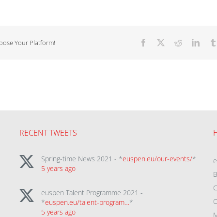
hoose Your Platform!
Facebook
X
Reddit
Linke
RECENT TWEETS
Spring-time News 2021 - *
euspen.eu/our-events/
*
5 years ago
B
C
euspen Talent Programme 2021 -
C
*
euspen.eu/talent-program…
*
5 years ago
M