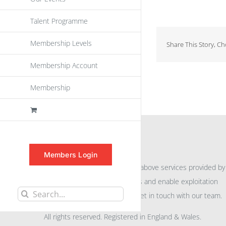
Talent Programme
Membership Levels
Share This Story, C
Membership Account
Membership
INFORMATION
Members Login
For further information on the above services provided by
eu
spen
to promote awareness and enable exploitation
Search
within the community please get in touch with our team.
for:
All rights reserved. Registered in England & Wales.