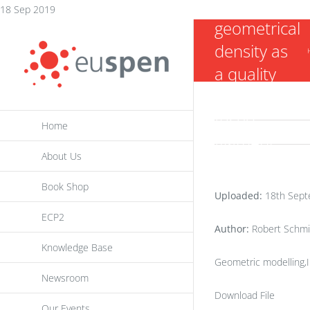
on
Skip
18 Sep 2019
geometrical
to
density as
content
a quality
criterion for
fused
Home
filament
About Us
fabrication
parts
Book Shop
Uploaded:
18th Sept
ECP2
Author:
Robert Schmit
Knowledge Base
Geometric modelling,
Newsroom
Download File
Our Events