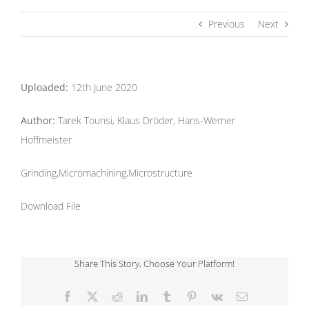
Previous
Next
Uploaded:
12th June 2020
Author:
Tarek Tounsi, Klaus Dröder, Hans-Werner
Hoffmeister
Grinding,Micromachining,Microstructure
Download File
Share This Story, Choose Your Platform!
Facebook
X
Reddit
LinkedIn
Tumblr
Pinterest
Vk
Email