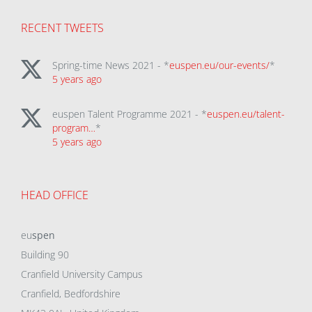
RECENT TWEETS
Spring-time News 2021 - *
euspen.eu/our-events/
*
5 years ago
euspen Talent Programme 2021 - *
euspen.eu/talent-
program…
*
5 years ago
HEAD OFFICE
eu
spen
Building 90
Cranfield University Campus
Cranfield, Bedfordshire