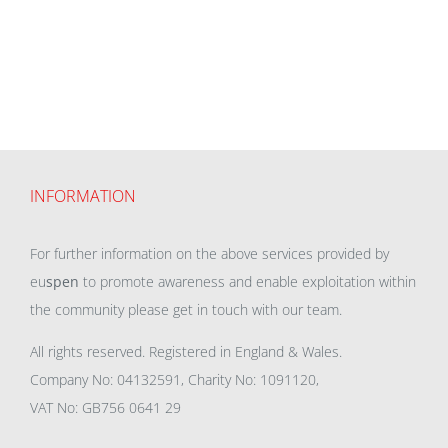
INFORMATION
For further information on the above services provided by
eu
spen
to promote awareness and enable exploitation within
the community please get in touch with our team.
All rights reserved. Registered in England & Wales.
Company No: 04132591, Charity No: 1091120,
VAT No: GB756 0641 29