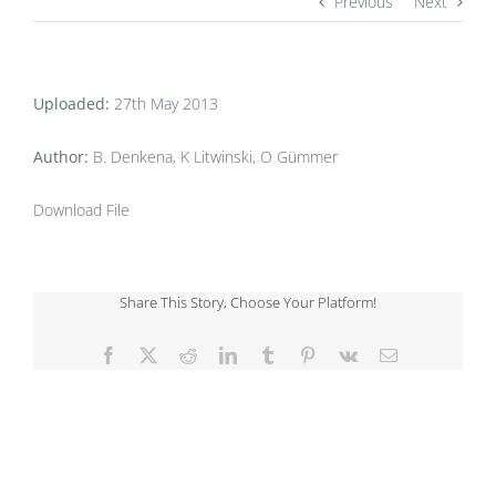
Previous
Next
Uploaded:
27th May 2013
Author:
B. Denkena, K Litwinski, O Gümmer
Download File
Share This Story, Choose Your Platform!
Facebook
X
Reddit
LinkedIn
Tumblr
Pinterest
Vk
Email