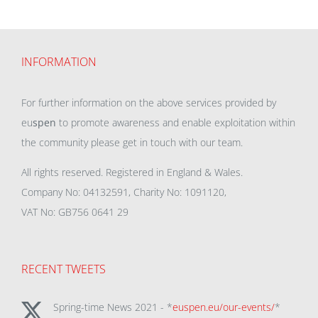
INFORMATION
For further information on the above services provided by
eu
spen
to promote awareness and enable exploitation within
the community please get in touch with our team.
All rights reserved. Registered in England & Wales.
Company No: 04132591, Charity No: 1091120,
VAT No: GB756 0641 29
RECENT TWEETS
Spring-time News 2021 - *
euspen.eu/our-events/
*