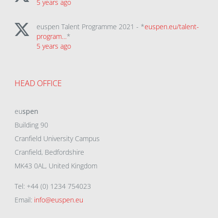
5 years ago
euspen Talent Programme 2021 - *
euspen.eu/talent-
program…
*
5 years ago
HEAD OFFICE
eu
spen
Building 90
Cranfield University Campus
Cranfield, Bedfordshire
MK43 0AL, United Kingdom
Tel: +44 (0) 1234 754023
Email:
info@euspen.eu