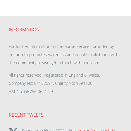
INFORMATION
For further information on the above services provided by
eu
spen
to promote awareness and enable exploitation within
the community please get in touch with our team.
All rights reserved. Registered in England & Wales.
Company No: 04132591, Charity No: 1091120,
VAT No: GB756 0641 29
RECENT TWEETS
Spring-time News 2021 - *
euspen.eu/our-events/
*