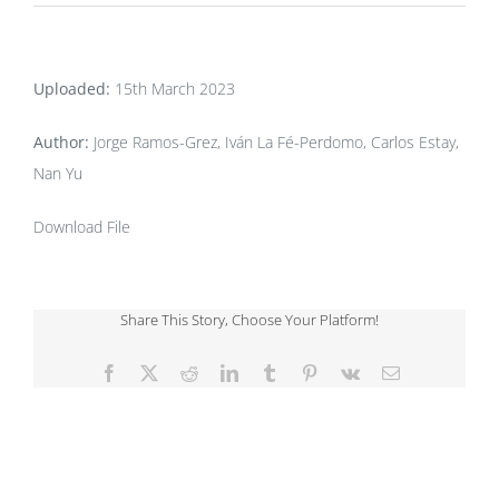
Uploaded:
15th March 2023
Author:
Jorge Ramos-Grez, Iván La Fé-Perdomo, Carlos Estay,
Nan Yu
Download File
Share This Story, Choose Your Platform!
Facebook
X
Reddit
LinkedIn
Tumblr
Pinterest
Vk
Email