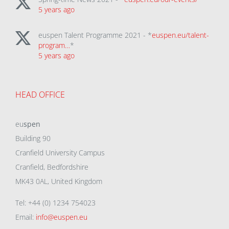
5 years ago
euspen Talent Programme 2021 - *
euspen.eu/talent-
program…
*
5 years ago
HEAD OFFICE
eu
spen
Building 90
Cranfield University Campus
Cranfield, Bedfordshire
MK43 0AL, United Kingdom
Tel: +44 (0) 1234 754023
Email:
info@euspen.eu