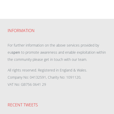
INFORMATION
For further information on the above services provided by
eu
spen
to promote awareness and enable exploitation within
the community please get in touch with our team.
All rights reserved. Registered in England & Wales.
Company No: 04132591, Charity No: 1091120,
VAT No: GB756 0641 29
RECENT TWEETS