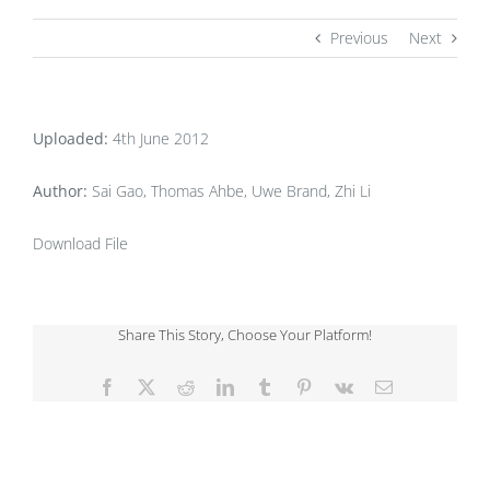
Previous
Next
Uploaded:
4th June 2012
Author:
Sai Gao, Thomas Ahbe, Uwe Brand, Zhi Li
Download File
Share This Story, Choose Your Platform!
Facebook
X
Reddit
LinkedIn
Tumblr
Pinterest
Vk
Email