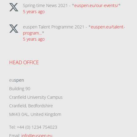
Spring-time News 2021 - *
euspen.eu/our-events/
*
5 years ago
euspen Talent Programme 2021 - *
euspen.eu/talent-
program…
*
5 years ago
HEAD OFFICE
eu
spen
Building 90
Cranfield University Campus
Cranfield, Bedfordshire
MK43 0AL, United Kingdom
Tel: +44 (0) 1234 754023
Email:
info@euspen.eu