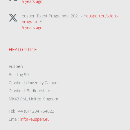
5 years ago
euspen Talent Programme 2021 - *
euspen.eu/talent-
program…
*
5 years ago
HEAD OFFICE
eu
spen
Building 90
Cranfield University Campus
Cranfield, Bedfordshire
MK43 0AL, United Kingdom
Tel: +44 (0) 1234 754023
Email:
info@euspen.eu