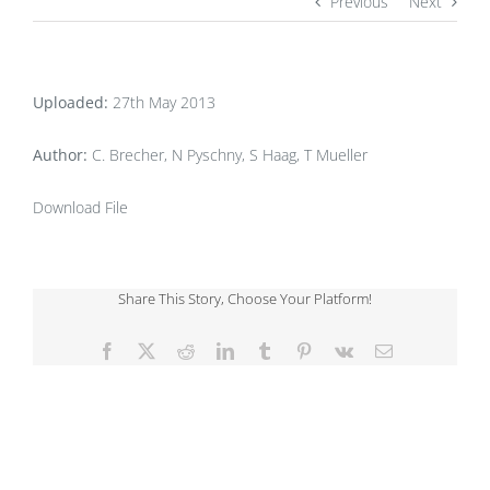
Previous
Next
Uploaded:
27th May 2013
Author:
C. Brecher, N Pyschny, S Haag, T Mueller
Download File
Share This Story, Choose Your Platform!
Facebook
X
Reddit
LinkedIn
Tumblr
Pinterest
Vk
Email