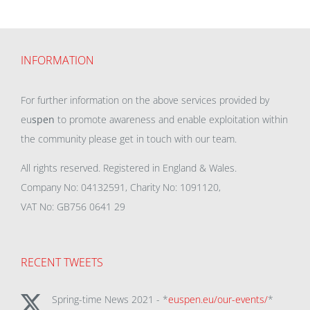
INFORMATION
For further information on the above services provided by
eu
spen
to promote awareness and enable exploitation within
the community please get in touch with our team.
All rights reserved. Registered in England & Wales.
Company No: 04132591, Charity No: 1091120,
VAT No: GB756 0641 29
RECENT TWEETS
Spring-time News 2021 - *
euspen.eu/our-events/
*