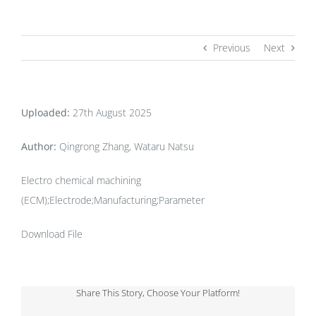
Previous
Next
Uploaded:
27th August 2025
Author:
Qingrong Zhang, Wataru Natsu
Electro chemical machining
(ECM);Electrode;Manufacturing;Parameter
Download File
Share This Story, Choose Your Platform!