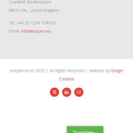
Cranfield, Bedfordshire
MK43 0AL, United Kingdom
Tel: +44 (0) 1234 754023
Email:
info@euspen.eu
euspen.eu © 2025 | All Rights Reserved | Website by
Ginger
Creative
X
LinkedIn
Email
Translate »