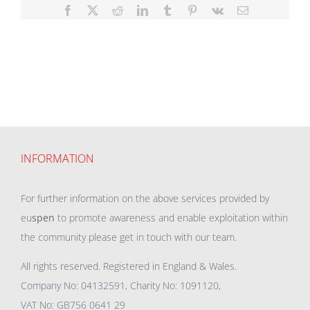
Facebook
X
Reddit
LinkedIn
Tumblr
Pinterest
Vk
Email
INFORMATION
For further information on the above services provided by
eu
spen
to promote awareness and enable exploitation within
the community please get in touch with our team.
All rights reserved. Registered in England & Wales.
Company No: 04132591, Charity No: 1091120,
VAT No: GB756 0641 29