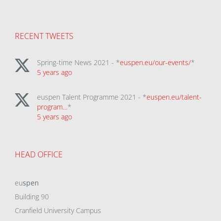
RECENT TWEETS
Spring-time News 2021 - *
euspen.eu/our-events/
*
5 years ago
euspen Talent Programme 2021 - *
euspen.eu/talent-
program…
*
5 years ago
HEAD OFFICE
eu
spen
Building 90
Cranfield University Campus