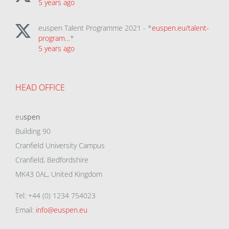
5 years ago
euspen Talent Programme 2021 - *
euspen.eu/talent-
program…
*
5 years ago
HEAD OFFICE
eu
spen
Building 90
Cranfield University Campus
Cranfield, Bedfordshire
MK43 0AL, United Kingdom
Tel: +44 (0) 1234 754023
Email:
info@euspen.eu