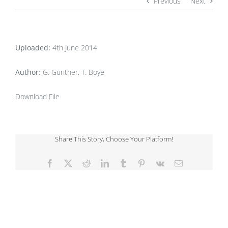
Previous
Next
Uploaded:
4th June 2014
Author:
G. Günther, T. Boye
Download File
Share This Story, Choose Your Platform!
Facebook
X
Reddit
LinkedIn
Tumblr
Pinterest
Vk
Email