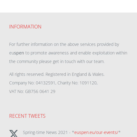
INFORMATION
For further information on the above services provided by
eu
spen
to promote awareness and enable exploitation within
the community please get in touch with our team.
All rights reserved. Registered in England & Wales.
Company No: 04132591, Charity No: 1091120,
VAT No: GB756 0641 29
RECENT TWEETS
Spring-time News 2021 - *
euspen.eu/our-events/
*