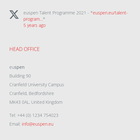
euspen Talent Programme 2021 - *
euspen.eu/talent-
program…
*
5 years ago
HEAD OFFICE
eu
spen
Building 90
Cranfield University Campus
Cranfield, Bedfordshire
MK43 0AL, United Kingdom
Tel: +44 (0) 1234 754023
Email:
info@euspen.eu