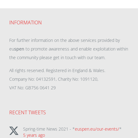
INFORMATION
For further information on the above services provided by
eu
spen
to promote awareness and enable exploitation within
the community please get in touch with our team.
All rights reserved. Registered in England & Wales.
Company No: 04132591, Charity No: 1091120,
VAT No: GB756 0641 29
RECENT TWEETS
Spring-time News 2021 - *
euspen.eu/our-events/
*
5 years ago