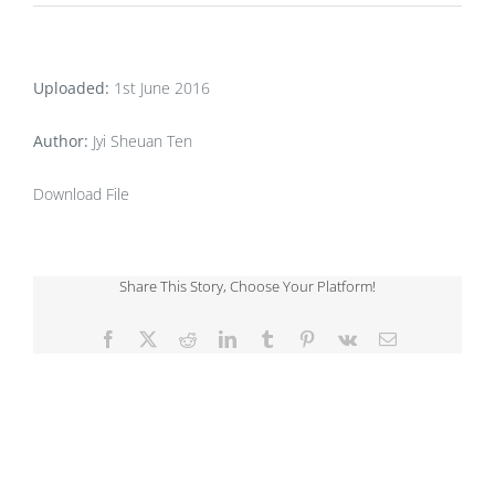
Uploaded:
1st June 2016
Author:
Jyi Sheuan Ten
Download File
Share This Story, Choose Your Platform!
Facebook
X
Reddit
LinkedIn
Tumblr
Pinterest
Vk
Email