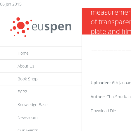
thickness
Skip
06 Jan 2015
measuremen
to
of transpare
content
plate and fil
using a curre
modulation
Home
technique
About Us
Book Shop
Uploaded:
6th Januar
ECP2
Author:
Chu-Shik Kang
Knowledge Base
Download File
Newsroom
Our Events