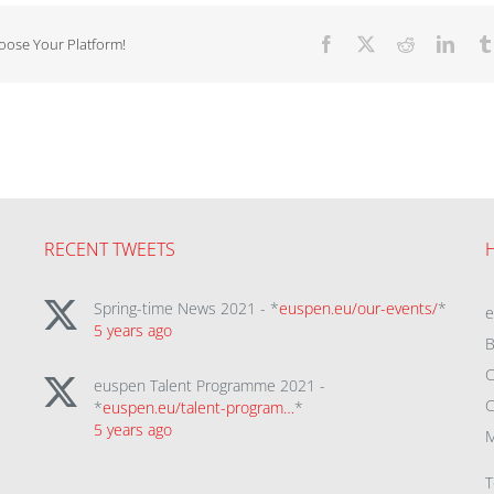
hoose Your Platform!
Facebook
X
Reddit
Linke
RECENT TWEETS
Spring-time News 2021 - *
euspen.eu/our-events/
*
5 years ago
B
C
euspen Talent Programme 2021 -
C
*
euspen.eu/talent-program…
*
5 years ago
M
T