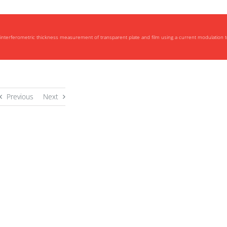
interferometric thickness measurement of transparent plate and film using a current modulation 
Previous
Next