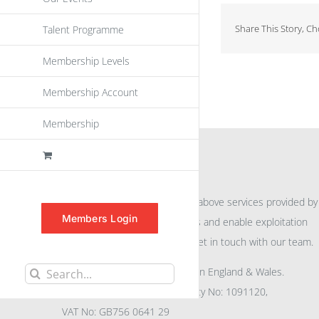
Share This Story, C
Talent Programme
Membership Levels
Membership Account
Membership
INFORMATION
For further information on the above services provided by
Members Login
eu
spen
to promote awareness and enable exploitation
within the community please get in touch with our team.
All rights reserved. Registered in England & Wales.
Search
Company No: 04132591, Charity No: 1091120,
for:
VAT No: GB756 0641 29