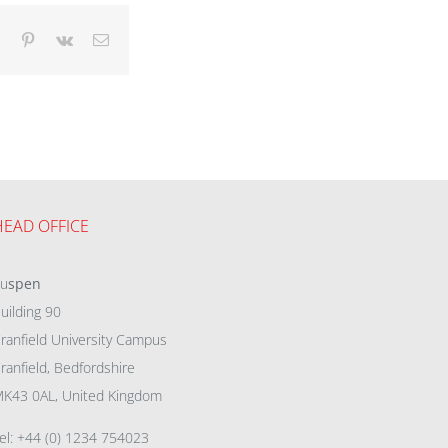
dIn
Tumblr
Pinterest
Vk
Email
HEAD OFFICE
eu
spen
uilding 90
ranfield University Campus
ranfield, Bedfordshire
K43 0AL, United Kingdom
el: +44 (0) 1234 754023