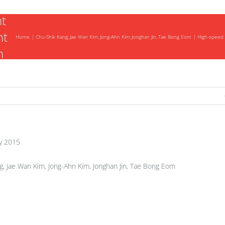
t
nt
Home
Chu-Shik Kang
Jae Wan Kim
Jong-Ahn Kim
Jonghan Jin
Tae Bong Eom
High-speed 
m
nt
y 2015
, Jae Wan Kim, Jong-Ahn Kim, Jonghan Jin, Tae Bong Eom