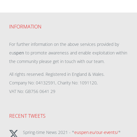
INFORMATION
For further information on the above services provided by
eu
spen
to promote awareness and enable exploitation within
the community please get in touch with our team.
All rights reserved. Registered in England & Wales.
Company No: 04132591, Charity No: 1091120,
VAT No: GB756 0641 29
RECENT TWEETS
Spring-time News 2021 - *
euspen.eu/our-events/
*