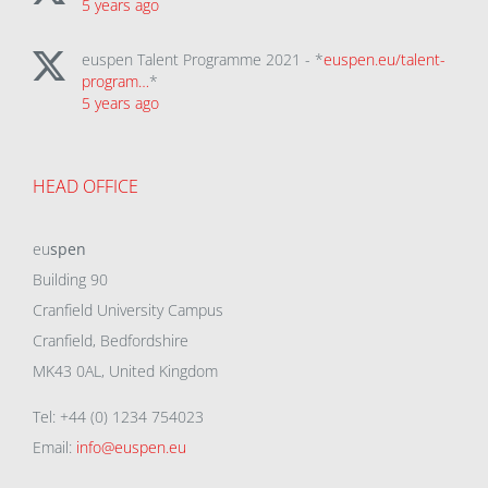
5 years ago
euspen Talent Programme 2021 - *
euspen.eu/talent-
program…
*
5 years ago
HEAD OFFICE
eu
spen
Building 90
Cranfield University Campus
Cranfield, Bedfordshire
MK43 0AL, United Kingdom
Tel: +44 (0) 1234 754023
Email:
info@euspen.eu