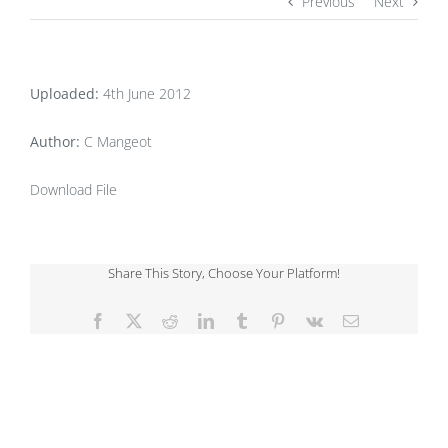
Previous
Next
Uploaded:
4th June 2012
Author:
C Mangeot
Download File
Share This Story, Choose Your Platform!
Facebook
X
Reddit
LinkedIn
Tumblr
Pinterest
Vk
Email