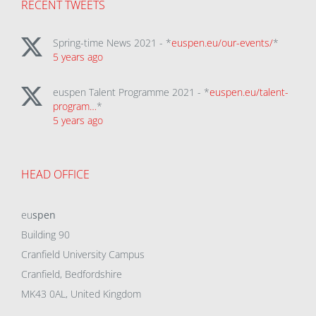
RECENT TWEETS
Spring-time News 2021 - *
euspen.eu/our-events/
*
5 years ago
euspen Talent Programme 2021 - *
euspen.eu/talent-
program…
*
5 years ago
HEAD OFFICE
eu
spen
Building 90
Cranfield University Campus
Cranfield, Bedfordshire
MK43 0AL, United Kingdom