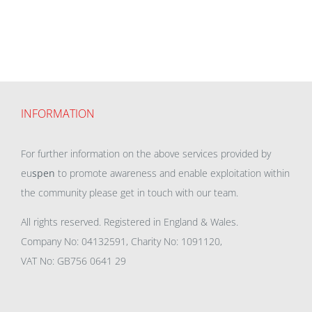
INFORMATION
For further information on the above services provided by
eu
spen
to promote awareness and enable exploitation within
the community please get in touch with our team.
All rights reserved. Registered in England & Wales.
Company No: 04132591, Charity No: 1091120,
VAT No: GB756 0641 29