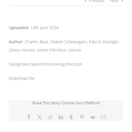
Previous
Next
Uploaded:
14th June 2024
Author:
Charles Baur, Hubert Schneegans, Patrick Flückiger,
Simon Henein, Simón Prêcheur Llarena
Design;Mechanism;Positioning;Precision
Download File
Share This Story, Choose Your Platform!
Facebook
X
Reddit
LinkedIn
Tumblr
Pinterest
Vk
Email