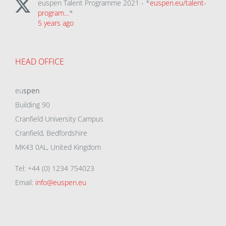
euspen Talent Programme 2021 - *
euspen.eu/talent-
program…
*
5 years ago
HEAD OFFICE
eu
spen
Building 90
Cranfield University Campus
Cranfield, Bedfordshire
MK43 0AL, United Kingdom
Tel: +44 (0) 1234 754023
Email:
info@euspen.eu