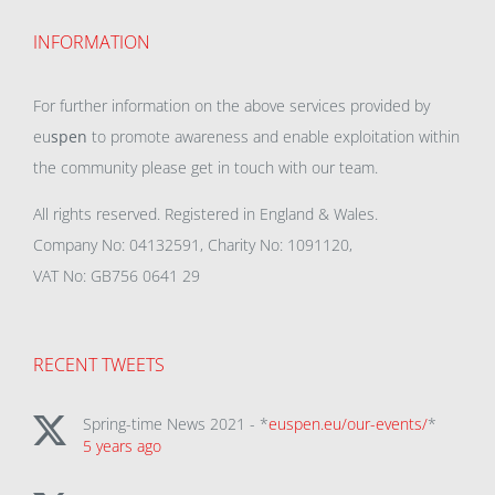
INFORMATION
For further information on the above services provided by
eu
spen
to promote awareness and enable exploitation within
the community please get in touch with our team.
All rights reserved. Registered in England & Wales.
Company No: 04132591, Charity No: 1091120,
VAT No: GB756 0641 29
RECENT TWEETS
Spring-time News 2021 - *
euspen.eu/our-events/
*
5 years ago