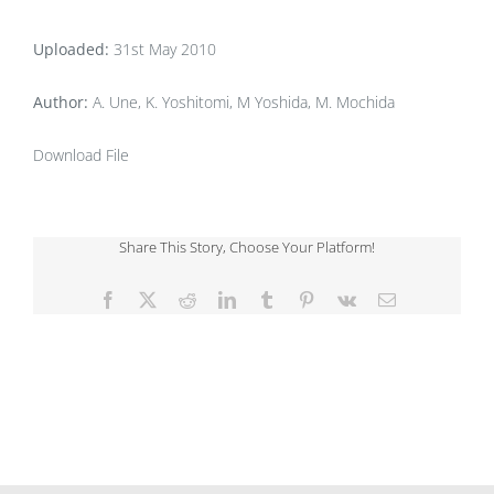
Uploaded:
31st May 2010
Author:
A. Une, K. Yoshitomi, M Yoshida, M. Mochida
Download File
Share This Story, Choose Your Platform!
Facebook
X
Reddit
LinkedIn
Tumblr
Pinterest
Vk
Email