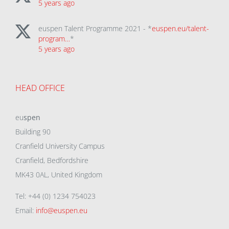
5 years ago
euspen Talent Programme 2021 - *
euspen.eu/talent-
program…
*
5 years ago
HEAD OFFICE
eu
spen
Building 90
Cranfield University Campus
Cranfield, Bedfordshire
MK43 0AL, United Kingdom
Tel: +44 (0) 1234 754023
Email:
info@euspen.eu