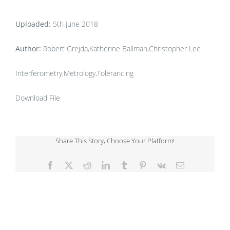
Uploaded:
5th June 2018
Author:
Robert Grejda,Katherine Ballman,Christopher Lee
Interferometry,Metrology,Tolerancing
Download File
Share This Story, Choose Your Platform!
Facebook
X
Reddit
LinkedIn
Tumblr
Pinterest
Vk
Email