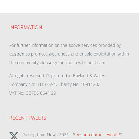
INFORMATION
For further information on the above services provided by
eu
spen
to promote awareness and enable exploitation within
the community please get in touch with our team.
All rights reserved. Registered in England & Wales.
Company No: 04132591, Charity No: 1091120,
VAT No: GB756 0641 29
RECENT TWEETS
Spring-time News 2021 - *
euspen.eu/our-events/
*