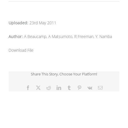
Uploaded:
23rd May 2011
Author:
A Beaucamp, A Matsumoto, R Freeman, Y. Namba
Download File
Share This Story, Choose Your Platform!
Facebook
X
Reddit
LinkedIn
Tumblr
Pinterest
Vk
Email