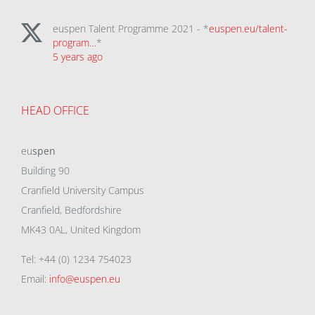
euspen Talent Programme 2021 - *
euspen.eu/talent-
program…
*
5 years ago
HEAD OFFICE
eu
spen
Building 90
Cranfield University Campus
Cranfield, Bedfordshire
MK43 0AL, United Kingdom
Tel: +44 (0) 1234 754023
Email:
info@euspen.eu