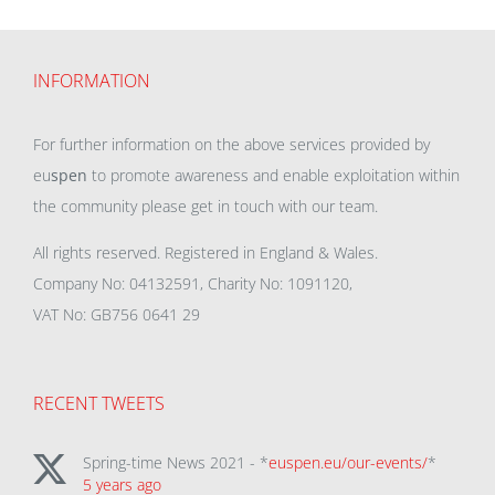
INFORMATION
For further information on the above services provided by
eu
spen
to promote awareness and enable exploitation within
the community please get in touch with our team.
All rights reserved. Registered in England & Wales.
Company No: 04132591, Charity No: 1091120,
VAT No: GB756 0641 29
RECENT TWEETS
Spring-time News 2021 - *
euspen.eu/our-events/
*
5 years ago