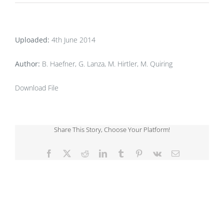
Uploaded:
4th June 2014
Author:
B. Haefner, G. Lanza, M. Hirtler, M. Quiring
Download File
Share This Story, Choose Your Platform!
Facebook
X
Reddit
LinkedIn
Tumblr
Pinterest
Vk
Email