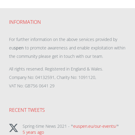
INFORMATION
For further information on the above services provided by
eu
spen
to promote awareness and enable exploitation within
the community please get in touch with our team.
All rights reserved. Registered in England & Wales.
Company No: 04132591, Charity No: 1091120,
VAT No: GB756 0641 29
RECENT TWEETS
Spring-time News 2021 - *
euspen.eu/our-events/
*
5 years ago