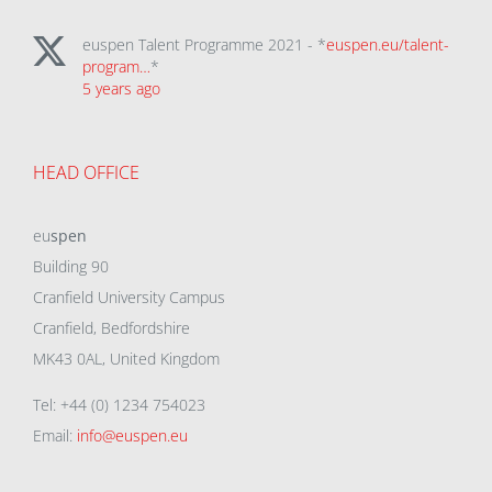
euspen Talent Programme 2021 - *
euspen.eu/talent-
program…
*
5 years ago
HEAD OFFICE
eu
spen
Building 90
Cranfield University Campus
Cranfield, Bedfordshire
MK43 0AL, United Kingdom
Tel: +44 (0) 1234 754023
Email:
info@euspen.eu