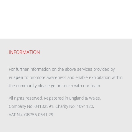
INFORMATION
For further information on the above services provided by
eu
spen
to promote awareness and enable exploitation within
the community please get in touch with our team.
All rights reserved. Registered in England & Wales.
Company No: 04132591, Charity No: 1091120,
VAT No: GB756 0641 29