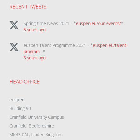
RECENT TWEETS
Spring-time News 2021 - *
euspen.eu/our-events/
*
5 years ago
euspen Talent Programme 2021 - *
euspen.eu/talent-
program…
*
5 years ago
HEAD OFFICE
eu
spen
Building 90
Cranfield University Campus
Cranfield, Bedfordshire
MK43 0AL, United Kingdom