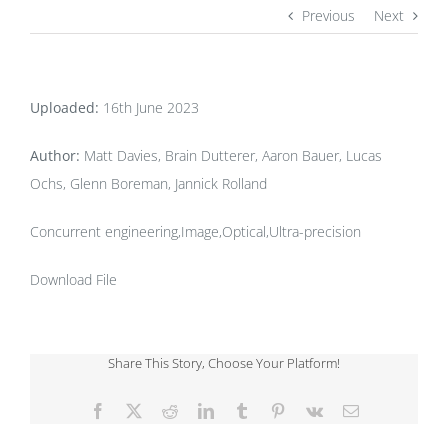
Previous
Next
Uploaded:
16th June 2023
Author:
Matt Davies, Brain Dutterer, Aaron Bauer, Lucas
Ochs, Glenn Boreman, Jannick Rolland
Concurrent engineering,Image,Optical,Ultra-precision
Download File
Share This Story, Choose Your Platform!
Facebook
X
Reddit
LinkedIn
Tumblr
Pinterest
Vk
Email