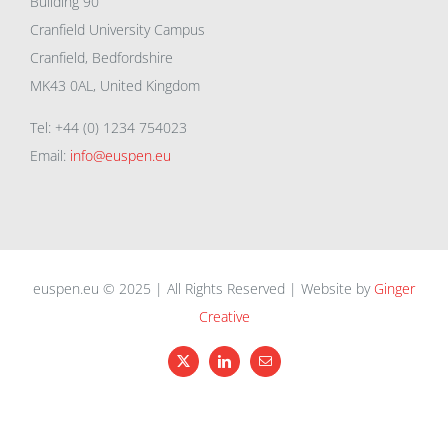
Building 90
Cranfield University Campus
Cranfield, Bedfordshire
MK43 0AL, United Kingdom
Tel: +44 (0) 1234 754023
Email:
info@euspen.eu
euspen.eu © 2025 | All Rights Reserved | Website by
Ginger
Creative
X
LinkedIn
Email