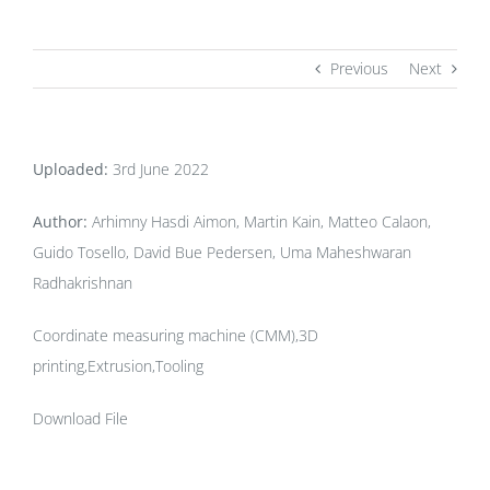
Previous
Next
Uploaded:
3rd June 2022
Author:
Arhimny Hasdi Aimon, Martin Kain, Matteo Calaon,
Guido Tosello, David Bue Pedersen, Uma Maheshwaran
Radhakrishnan
Coordinate measuring machine (CMM),3D
printing,Extrusion,Tooling
Download File