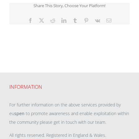
Share This Story, Choose Your Platform!
Facebook
X
Reddit
LinkedIn
Tumblr
Pinterest
Vk
Email
INFORMATION
For further information on the above services provided by
eu
spen
to promote awareness and enable exploitation within
the community please get in touch with our team.
All rights reserved. Registered in England & Wales.