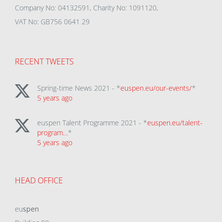
Company No: 04132591, Charity No: 1091120,
VAT No: GB756 0641 29
RECENT TWEETS
Spring-time News 2021 - *
euspen.eu/our-events/
*
5 years ago
euspen Talent Programme 2021 - *
euspen.eu/talent-
program…
*
5 years ago
HEAD OFFICE
eu
spen