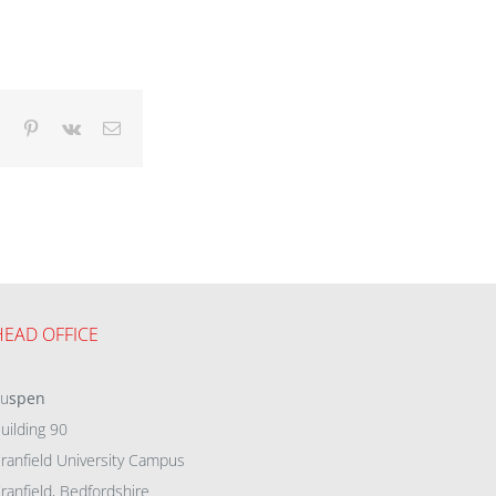
dIn
Tumblr
Pinterest
Vk
Email
HEAD OFFICE
eu
spen
uilding 90
ranfield University Campus
ranfield, Bedfordshire