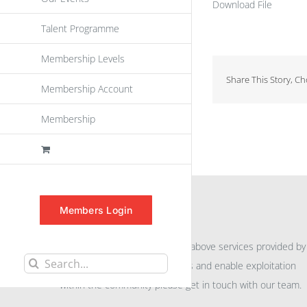
Download File
Talent Programme
Membership Levels
Share This Story, C
Membership Account
Membership
INFORMATION
Members Login
For further information on the above services provided by
Search
eu
spen
to promote awareness and enable exploitation
for:
within the community please get in touch with our team.