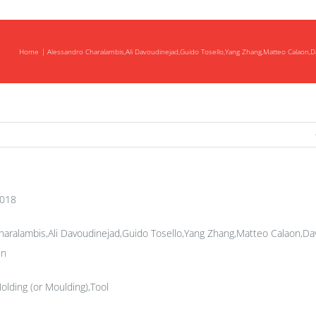
Home
Alessandro Charalambis,Ali Davoudinejad,Guido Tosello,Yang Zhang,Matteo Calaon
ng
s
2018
aralambis,Ali Davoudinejad,Guido Tosello,Yang Zhang,Matteo Calaon,Da
en
Molding (or Moulding),Tool