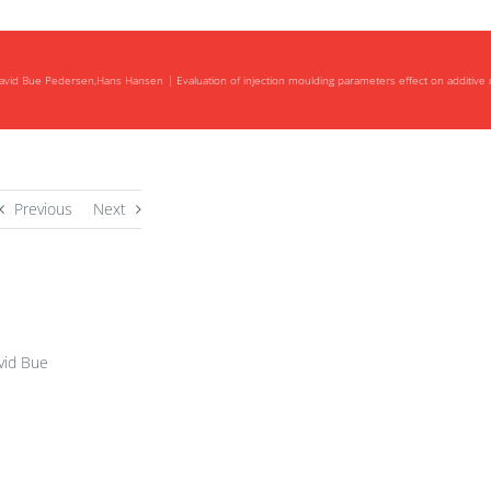
,David Bue Pedersen,Hans Hansen
Evaluation of injection moulding parameters effect on additive 
Previous
Next
vid Bue