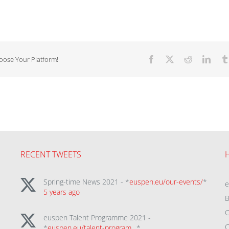
hoose Your Platform!
Facebook
X
Reddit
Linke
RECENT TWEETS
Spring-time News 2021 - *
euspen.eu/our-events/
*
5 years ago
B
C
euspen Talent Programme 2021 -
C
*
euspen.eu/talent-program…
*