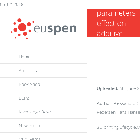
moulding
Skip
05 Jun 2018
parameters
to
effect on
content
additive
manufacturi
mould insert
Home
life-time
About Us
Book Shop
Uploaded:
5th June 
ECP2
Author:
Alessandro Ch
Knowledge Base
Pedersen,Hans Hans
Newsroom
3D printing,Lifecycle,
Our Events