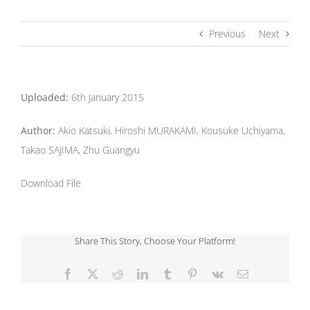
Previous
Next
Uploaded:
6th January 2015
Author:
Akio Katsuki, Hiroshi MURAKAMI, Kousuke Uchiyama,
Takao SAJIMA, Zhu Guangyu
Download File
Share This Story, Choose Your Platform!
Facebook
X
Reddit
LinkedIn
Tumblr
Pinterest
Vk
Email