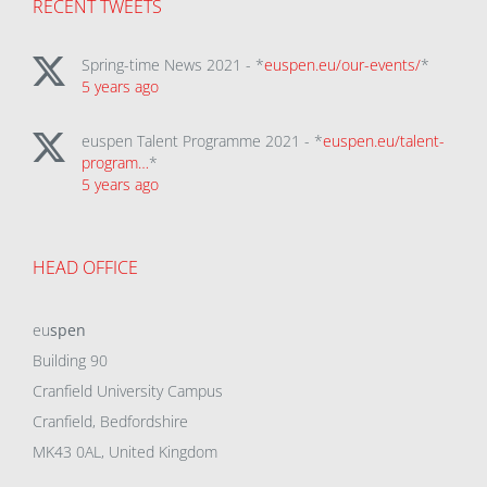
RECENT TWEETS
Spring-time News 2021 - *
euspen.eu/our-events/
*
5 years ago
euspen Talent Programme 2021 - *
euspen.eu/talent-
program…
*
5 years ago
HEAD OFFICE
eu
spen
Building 90
Cranfield University Campus
Cranfield, Bedfordshire
MK43 0AL, United Kingdom