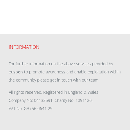
INFORMATION
For further information on the above services provided by
eu
spen
to promote awareness and enable exploitation within
the community please get in touch with our team.
All rights reserved. Registered in England & Wales.
Company No: 04132591, Charity No: 1091120,
VAT No: GB756 0641 29