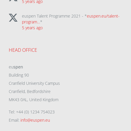
5 years ago
euspen Talent Programme 2021 - *
euspen.eu/talent-
program…
*
5 years ago
HEAD OFFICE
eu
spen
Building 90
Cranfield University Campus
Cranfield, Bedfordshire
MK43 0AL, United Kingdom
Tel: +44 (0) 1234 754023
Email:
info@euspen.eu