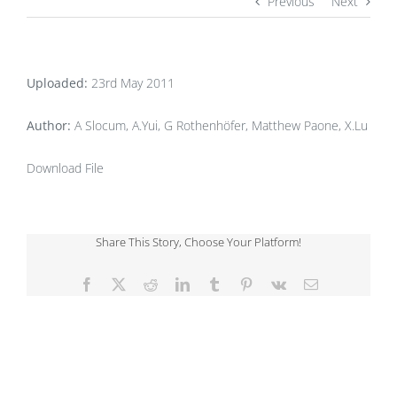
Previous
Next
Uploaded:
23rd May 2011
Author:
A Slocum, A.Yui, G Rothenhöfer, Matthew Paone, X.Lu
Download File
Share This Story, Choose Your Platform!
Facebook
X
Reddit
LinkedIn
Tumblr
Pinterest
Vk
Email