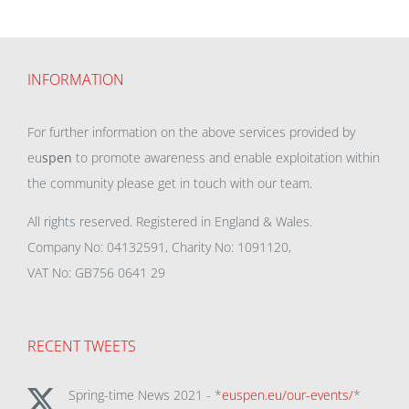
INFORMATION
For further information on the above services provided by
eu
spen
to promote awareness and enable exploitation within
the community please get in touch with our team.
All rights reserved. Registered in England & Wales.
Company No: 04132591, Charity No: 1091120,
VAT No: GB756 0641 29
RECENT TWEETS
Spring-time News 2021 - *
euspen.eu/our-events/
*