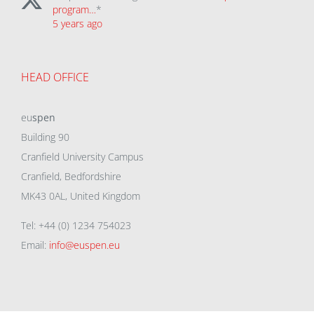
program…
*
5 years ago
HEAD OFFICE
eu
spen
Building 90
Cranfield University Campus
Cranfield, Bedfordshire
MK43 0AL, United Kingdom
Tel: +44 (0) 1234 754023
Email:
info@euspen.eu