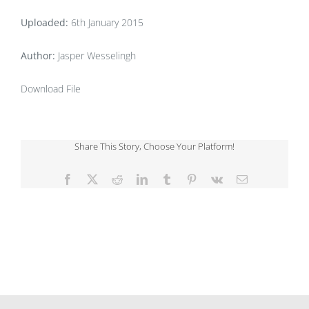
Uploaded:
6th January 2015
Author:
Jasper Wesselingh
Download File
Share This Story, Choose Your Platform!
Facebook
X
Reddit
LinkedIn
Tumblr
Pinterest
Vk
Email