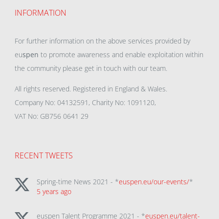
INFORMATION
For further information on the above services provided by
eu
spen
to promote awareness and enable exploitation within
the community please get in touch with our team.
All rights reserved. Registered in England & Wales.
Company No: 04132591, Charity No: 1091120,
VAT No: GB756 0641 29
RECENT TWEETS
Spring-time News 2021 - *
euspen.eu/our-events/
*
5 years ago
euspen Talent Programme 2021 - *
euspen.eu/talent-