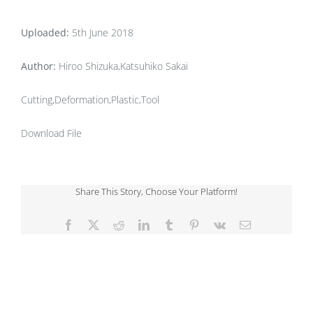
Uploaded:
5th June 2018
Author:
Hiroo Shizuka,Katsuhiko Sakai
Cutting,Deformation,Plastic,Tool
Download File
Share This Story, Choose Your Platform!
Facebook
X
Reddit
LinkedIn
Tumblr
Pinterest
Vk
Email