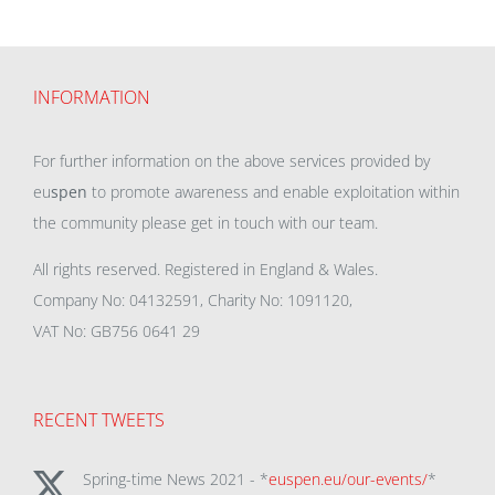
INFORMATION
For further information on the above services provided by
eu
spen
to promote awareness and enable exploitation within
the community please get in touch with our team.
All rights reserved. Registered in England & Wales.
Company No: 04132591, Charity No: 1091120,
VAT No: GB756 0641 29
RECENT TWEETS
Spring-time News 2021 - *
euspen.eu/our-events/
*