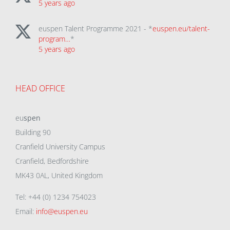
5 years ago
euspen Talent Programme 2021 - *
euspen.eu/talent-
program…
*
5 years ago
HEAD OFFICE
eu
spen
Building 90
Cranfield University Campus
Cranfield, Bedfordshire
MK43 0AL, United Kingdom
Tel: +44 (0) 1234 754023
Email:
info@euspen.eu