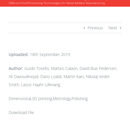
Different Post?Processing Technologies for Metal Additive Manufacturing
Previous
Next
Uploaded:
18th September 2019
Author:
Guido Tosello, Matteo Calaon, David Bue Pedersen,
Ali Davoudinejad, Dario Loaldi, Martin Kain, Nikolaj Vedel-
Smith, Lasse Haahr-Lillevang
Dimensional,3D printing,Metrology,Polishing
Download File