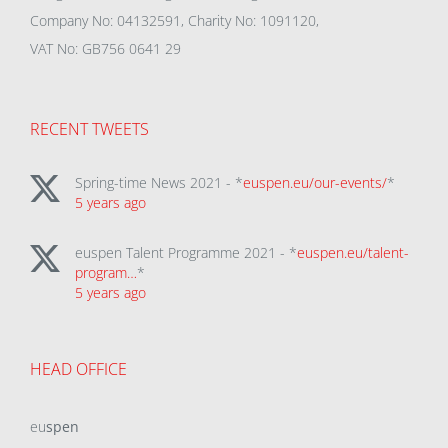
Company No: 04132591, Charity No: 1091120,
VAT No: GB756 0641 29
RECENT TWEETS
Spring-time News 2021 - *
euspen.eu/our-events/
*
5 years ago
euspen Talent Programme 2021 - *
euspen.eu/talent-
program…
*
5 years ago
HEAD OFFICE
eu
spen