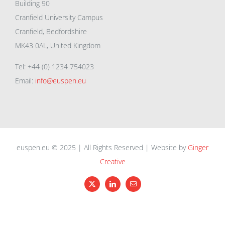
Building 90
Cranfield University Campus
Cranfield, Bedfordshire
MK43 0AL, United Kingdom
Tel: +44 (0) 1234 754023
Email:
info@euspen.eu
euspen.eu © 2025 | All Rights Reserved | Website by
Ginger
Creative
X
LinkedIn
Email