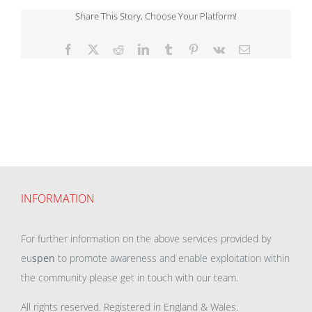
Share This Story, Choose Your Platform!
Facebook
X
Reddit
LinkedIn
Tumblr
Pinterest
Vk
Email
INFORMATION
For further information on the above services provided by
eu
spen
to promote awareness and enable exploitation within
the community please get in touch with our team.
All rights reserved. Registered in England & Wales.