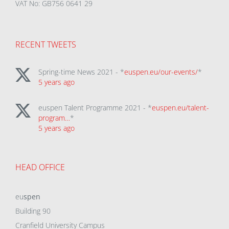
VAT No: GB756 0641 29
RECENT TWEETS
Spring-time News 2021 - *
euspen.eu/our-events/
*
5 years ago
euspen Talent Programme 2021 - *
euspen.eu/talent-
program…
*
5 years ago
HEAD OFFICE
eu
spen
Building 90
Cranfield University Campus