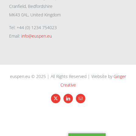
Cranfield, Bedfordshire
MK43 0AL, United Kingdom
Tel: +44 (0) 1234 754023
Email:
info@euspen.eu
euspen.eu © 2025 | All Rights Reserved | Website by
Ginger
Creative
X
LinkedIn
Email