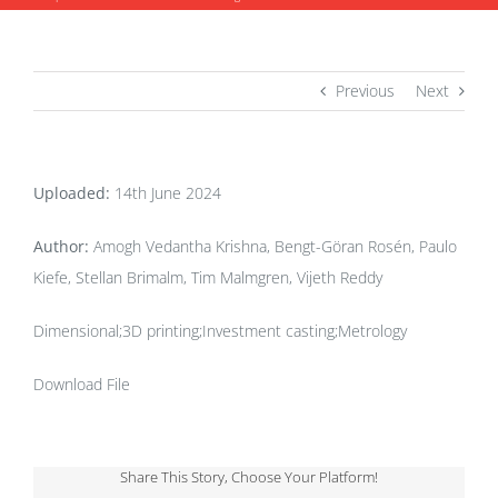
Previous
Next
Uploaded:
14th June 2024
Author:
Amogh Vedantha Krishna, Bengt-Göran Rosén, Paulo
Kiefe, Stellan Brimalm, Tim Malmgren, Vijeth Reddy
Dimensional;3D printing;Investment casting;Metrology
Download File
Share This Story, Choose Your Platform!