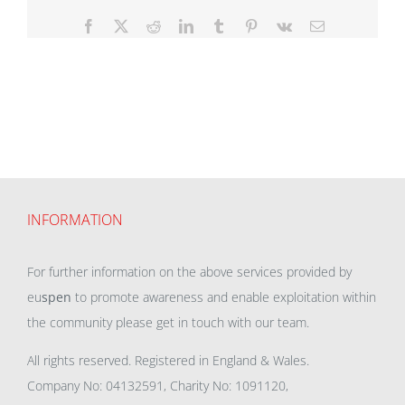
Facebook
X
Reddit
LinkedIn
Tumblr
Pinterest
Vk
Email
INFORMATION
For further information on the above services provided by
eu
spen
to promote awareness and enable exploitation within
the community please get in touch with our team.
All rights reserved. Registered in England & Wales.
Company No: 04132591, Charity No: 1091120,