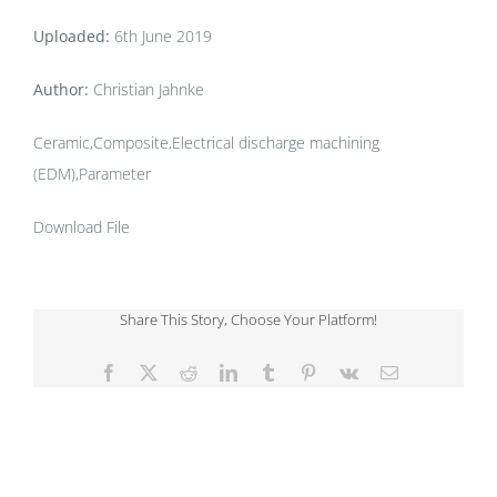
Uploaded:
6th June 2019
Author:
Christian Jahnke
Ceramic,Composite,Electrical discharge machining
(EDM),Parameter
Download File
Share This Story, Choose Your Platform!
Facebook
X
Reddit
LinkedIn
Tumblr
Pinterest
Vk
Email