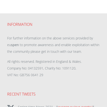
INFORMATION
For further information on the above services provided by
eu
spen
to promote awareness and enable exploitation within
the community please get in touch with our team.
All rights reserved. Registered in England & Wales.
Company No: 04132591, Charity No: 1091120,
VAT No: GB756 0641 29
RECENT TWEETS
Spring-time News 2021 - *
euspen.eu/our-events/
*