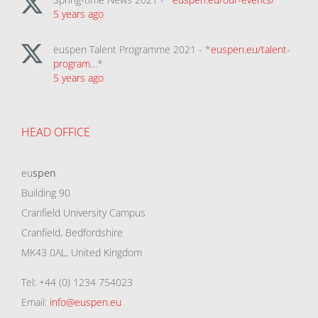
5 years ago
euspen Talent Programme 2021 - *
euspen.eu/talent-
program…
*
5 years ago
HEAD OFFICE
eu
spen
Building 90
Cranfield University Campus
Cranfield, Bedfordshire
MK43 0AL, United Kingdom
Tel: +44 (0) 1234 754023
Email:
info@euspen.eu