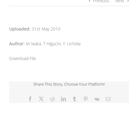
Previous
Next
Uploaded:
31st May 2010
Author:
M Iwata, T Higuchi, Y. Uchida
Download File
Share This Story, Choose Your Platform!
Facebook
X
Reddit
LinkedIn
Tumblr
Pinterest
Vk
Email