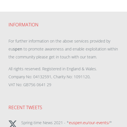
INFORMATION
For further information on the above services provided by
eu
spen
to promote awareness and enable exploitation within
the community please get in touch with our team.
All rights reserved. Registered in England & Wales.
Company No: 04132591, Charity No: 1091120,
VAT No: GB756 0641 29
RECENT TWEETS
Spring-time News 2021 - *
euspen.eu/our-events/
*