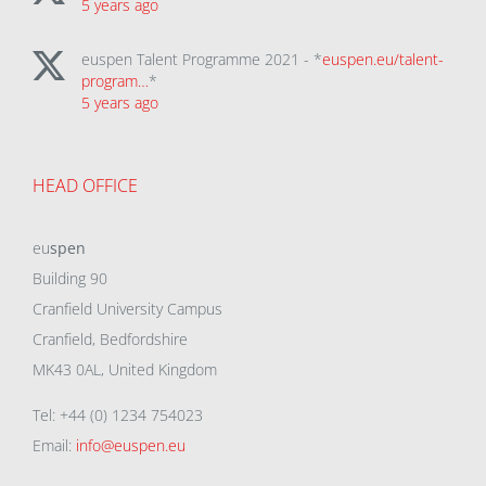
5 years ago
euspen Talent Programme 2021 - *
euspen.eu/talent-
program…
*
5 years ago
HEAD OFFICE
eu
spen
Building 90
Cranfield University Campus
Cranfield, Bedfordshire
MK43 0AL, United Kingdom
Tel: +44 (0) 1234 754023
Email:
info@euspen.eu