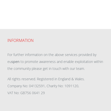
INFORMATION
For further information on the above services provided by
eu
spen
to promote awareness and enable exploitation within
the community please get in touch with our team.
All rights reserved. Registered in England & Wales.
Company No: 04132591, Charity No: 1091120,
VAT No: GB756 0641 29