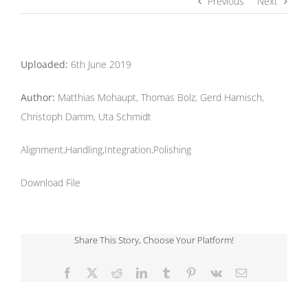
Previous
Next
Uploaded:
6th June 2019
Author:
Matthias Mohaupt, Thomas Bolz, Gerd Harnisch,
Christoph Damm, Uta Schmidt
Alignment,Handling,Integration,Polishing
Download File
Share This Story, Choose Your Platform!
Facebook
X
Reddit
LinkedIn
Tumblr
Pinterest
Vk
Email