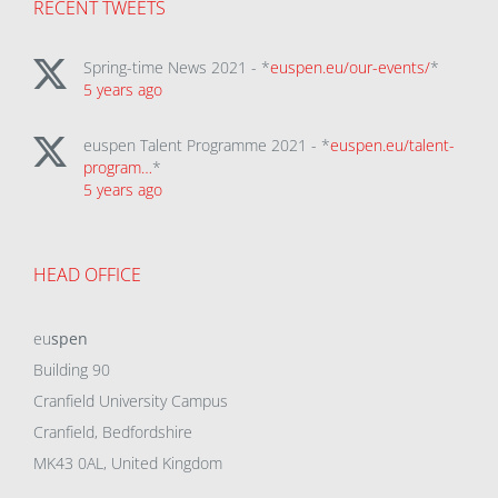
RECENT TWEETS
Spring-time News 2021 - *
euspen.eu/our-events/
*
5 years ago
euspen Talent Programme 2021 - *
euspen.eu/talent-
program…
*
5 years ago
HEAD OFFICE
eu
spen
Building 90
Cranfield University Campus
Cranfield, Bedfordshire
MK43 0AL, United Kingdom