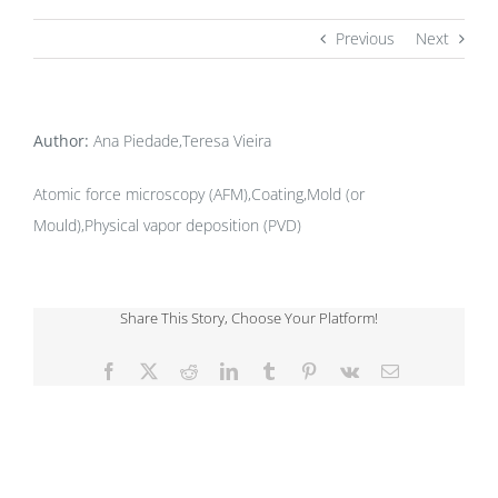
Previous
Next
Author:
Ana Piedade,Teresa Vieira
Atomic force microscopy (AFM),Coating,Mold (or
Mould),Physical vapor deposition (PVD)
Share This Story, Choose Your Platform!
Facebook
X
Reddit
LinkedIn
Tumblr
Pinterest
Vk
Email