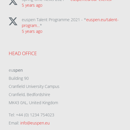
5 years ago
euspen Talent Programme 2021 - *
euspen.eu/talent-
program…
*
5 years ago
HEAD OFFICE
eu
spen
Building 90
Cranfield University Campus
Cranfield, Bedfordshire
MK43 0AL, United Kingdom
Tel: +44 (0) 1234 754023
Email:
info@euspen.eu