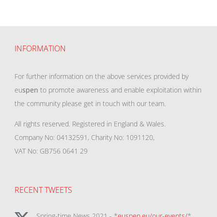
INFORMATION
For further information on the above services provided by
eu
spen
to promote awareness and enable exploitation within
the community please get in touch with our team.
All rights reserved. Registered in England & Wales.
Company No: 04132591, Charity No: 1091120,
VAT No: GB756 0641 29
RECENT TWEETS
Spring-time News 2021 - *
euspen.eu/our-events/
*