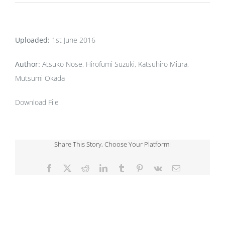
Uploaded:
1st June 2016
Author:
Atsuko Nose, Hirofumi Suzuki, Katsuhiro Miura,
Mutsumi Okada
Download File
Share This Story, Choose Your Platform!
Facebook
X
Reddit
LinkedIn
Tumblr
Pinterest
Vk
Email