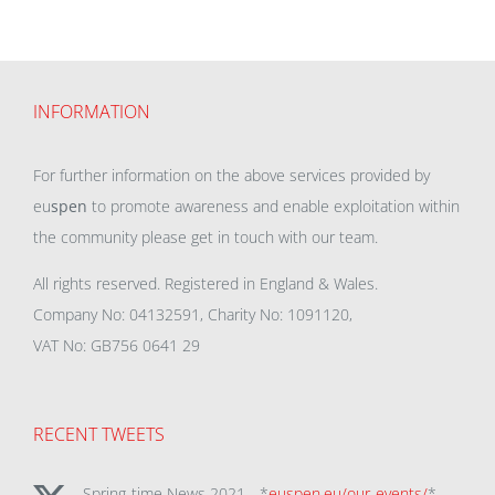
INFORMATION
For further information on the above services provided by
eu
spen
to promote awareness and enable exploitation within
the community please get in touch with our team.
All rights reserved. Registered in England & Wales.
Company No: 04132591, Charity No: 1091120,
VAT No: GB756 0641 29
RECENT TWEETS
Spring-time News 2021 - *
euspen.eu/our-events/
*