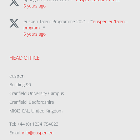
5 years ago
euspen Talent Programme 2021 - *
euspen.eu/talent-
program…
*
5 years ago
HEAD OFFICE
eu
spen
Building 90
Cranfield University Campus
Cranfield, Bedfordshire
MK43 0AL, United Kingdom
Tel: +44 (0) 1234 754023
Email:
info@euspen.eu