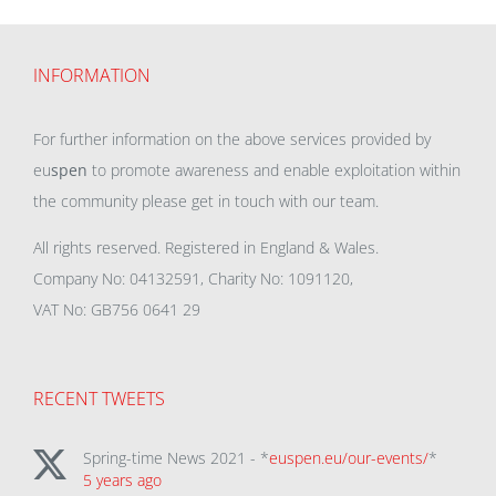
INFORMATION
For further information on the above services provided by
eu
spen
to promote awareness and enable exploitation within
the community please get in touch with our team.
All rights reserved. Registered in England & Wales.
Company No: 04132591, Charity No: 1091120,
VAT No: GB756 0641 29
RECENT TWEETS
Spring-time News 2021 - *
euspen.eu/our-events/
*
5 years ago