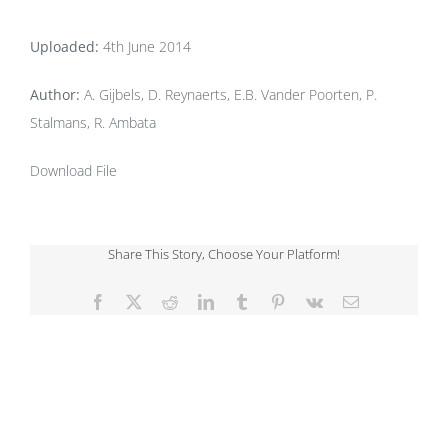
Uploaded:
4th June 2014
Author:
A. Gijbels, D. Reynaerts, E.B. Vander Poorten, P.
Stalmans, R. Ambata
Download File
Share This Story, Choose Your Platform!
Facebook
X
Reddit
LinkedIn
Tumblr
Pinterest
Vk
Email