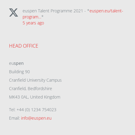
euspen Talent Programme 2021 - *
euspen.eu/talent-
program…
*
5 years ago
HEAD OFFICE
eu
spen
Building 90
Cranfield University Campus
Cranfield, Bedfordshire
MK43 0AL, United Kingdom
Tel: +44 (0) 1234 754023
Email:
info@euspen.eu