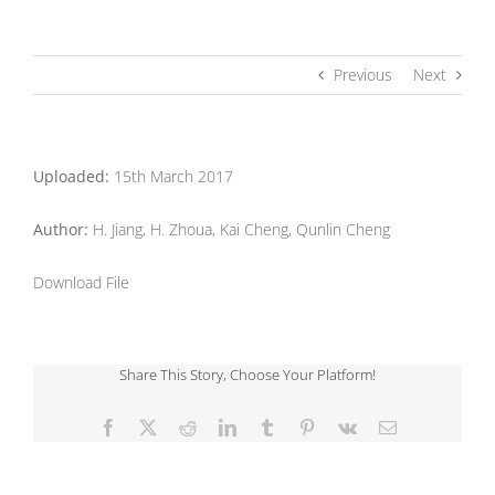
Previous
Next
Uploaded:
15th March 2017
Author:
H. Jiang, H. Zhoua, Kai Cheng, Qunlin Cheng
Download File
Share This Story, Choose Your Platform!
Facebook
X
Reddit
LinkedIn
Tumblr
Pinterest
Vk
Email