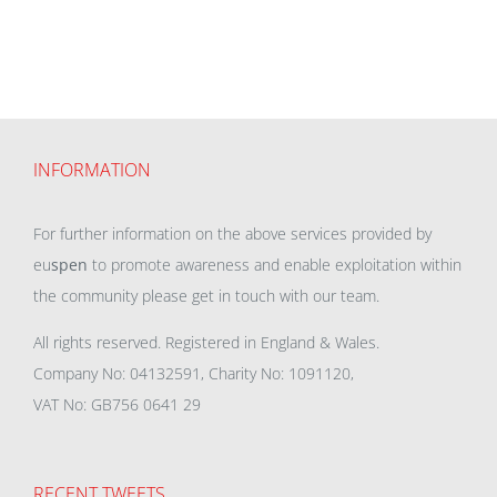
INFORMATION
For further information on the above services provided by
eu
spen
to promote awareness and enable exploitation within
the community please get in touch with our team.
All rights reserved. Registered in England & Wales.
Company No: 04132591, Charity No: 1091120,
VAT No: GB756 0641 29
RECENT TWEETS