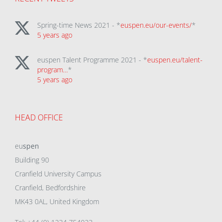
Spring-time News 2021 - *
euspen.eu/our-events/
*
5 years ago
euspen Talent Programme 2021 - *
euspen.eu/talent-
program…
*
5 years ago
HEAD OFFICE
eu
spen
Building 90
Cranfield University Campus
Cranfield, Bedfordshire
MK43 0AL, United Kingdom